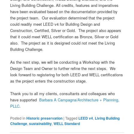
Living Building Challenge. All credits, features and imperatives
have been evaluated based on the documentation provided by
the project team. Our evaluation determined that the project
could readily meet LEED v4 for Building Design and
Construction, Certified, Silver or Gold. The project also appears
that it could meet WELL certification as Bronze, Silver or Gold
also. The project as it is designed could not meet the Living
Building Challenge.
As the next step, we will be conducting a Workshop with the
Design Team and Owner to further refine the next steps. We
look forward to registering for both LEED and WELL certifications
as the project enters the construction stage.
Thank you to all my clients, consultants and colleagues who
have supported
Barbara A Campagna/Architecture + Planning,
PLLC
.
Posted in
Historic preservation
|
Tagged
LEED v4
,
Living Building
Challenge
,
sustainability
,
WELL Standard