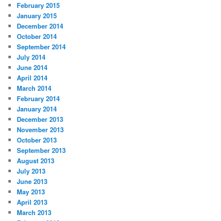
February 2015
January 2015
December 2014
October 2014
September 2014
July 2014
June 2014
April 2014
March 2014
February 2014
January 2014
December 2013
November 2013
October 2013
September 2013
August 2013
July 2013
June 2013
May 2013
April 2013
March 2013