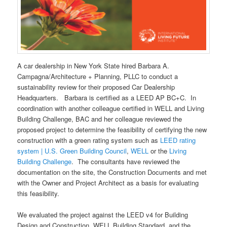
A car dealership in New York State hired Barbara A.
Campagna/Architecture + Planning, PLLC to conduct a
sustainability review for their proposed Car Dealership
Headquarters. Barbara is certified as a LEED AP BC+C. In
coordination with another colleague certified in WELL and Living
Building Challenge, BAC and her colleague reviewed the
proposed project to determine the feasibility of certifying the new
construction with a green rating system such as
LEED rating
system | U.S. Green Building Council
,
WELL
or the
Living
Building Challenge
. The consultants have reviewed the
documentation on the site, the Construction Documents and met
with the Owner and Project Architect as a basis for evaluating
this feasibility.
We evaluated the project against the LEED v4 for Building
Design and Construction, WELL Building Standard, and the