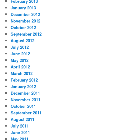
February 2013
January 2013
December 2012
November 2012
October 2012
September 2012
August 2012
July 2012
June 2012
May 2012
April 2012
March 2012
February 2012
January 2012
December 2011
November 2011
October 2011
September 2011
August 2011
July 2011
June 2011
May 2011