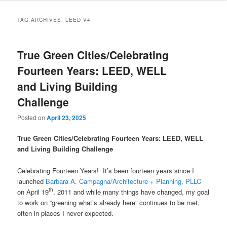
TAG ARCHIVES:
LEED V4
True Green Cities/Celebrating
Fourteen Years: LEED, WELL
and Living Building
Challenge
Posted on
April 23, 2025
True Green Cities/Celebrating Fourteen Years: LEED, WELL
and Living Building Challenge
Celebrating Fourteen Years! It’s been fourteen years since I
launched
Barbara A. Campagna/Architecture + Planning, PLLC
th
on April 19
, 2011 and while many things have changed, my goal
to work on “greening what’s already here” continues to be met,
often in places I never expected.