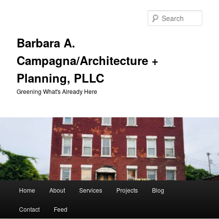
Skip
Skip
to
to
Sear
primary
secondary
content
content
Barbara A.
Campagna/Architecture +
Planning, PLLC
Greening What's Already Here
Main
Home
About
Services
Projects
Blog
menu
Contact
Feed