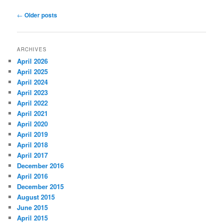
Post
←
Older posts
navigation
ARCHIVES
April 2026
April 2025
April 2024
April 2023
April 2022
April 2021
April 2020
April 2019
April 2018
April 2017
December 2016
April 2016
December 2015
August 2015
June 2015
April 2015