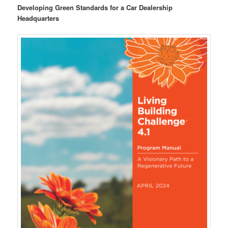
Developing Green Standards for a Car Dealership
Headquarters