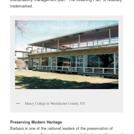
trademarked.
Mercy College in Westchester County, NY
Preserving Modern Heritage
Barbara is one of the national leaders of the preservation of