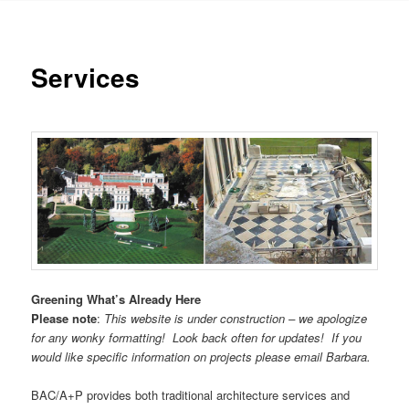
Services
Greening What’s Already Here
Please note
:
This website is under construction – we apologize
for any wonky formatting! Look back often for updates! If you
would like specific information on projects please email Barbara.
BAC/A+P provides both traditional architecture services and