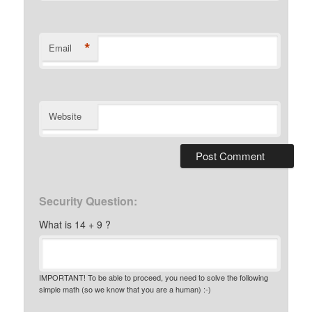
*
Email
Website
Security Question:
What is 14 + 9 ?
IMPORTANT! To be able to proceed, you need to solve the following
simple math (so we know that you are a human) :-)