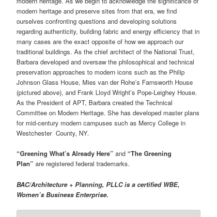
modern heritage. As we begin to acknowledge the significance of
modern heritage and preserve sites from that era, we find
ourselves confronting questions and developing solutions
regarding authenticity, building fabric and energy efficiency that in
many cases are the exact opposite of how we approach our
traditional buildings. As the chief architect of the National Trust,
Barbara developed and oversaw the philosophical and technical
preservation approaches to modern icons such as the Philip
Johnson Glass House, Mies van der Rohe’s Farnsworth House
(pictured above), and Frank Lloyd Wright’s Pope-Leighey House.
As the President of APT, Barbara created the Technical
Committee on Modern Heritage. She has developed master plans
for mid-century modern campuses such as Mercy College in
Westchester County, NY.
“Greening What’s Already Here”
and
“The Greening
Plan”
are registered federal trademarks.
BAC/Architecture + Planning, PLLC is a certified WBE,
Women’s Business Enterprise.