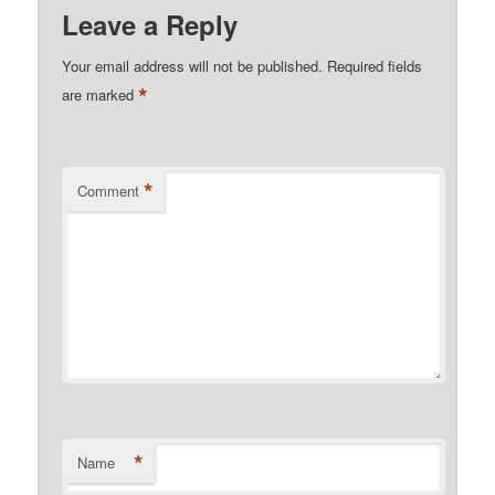
Leave a Reply
Your email address will not be published.
Required fields
*
are marked
*
Comment
*
Name