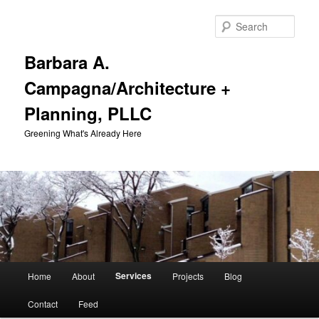
Skip
to
Sear
primary
content
Barbara A.
Campagna/Architecture +
Planning, PLLC
Greening What's Already Here
Main
Services
Home
About
Projects
Blog
menu
Contact
Feed