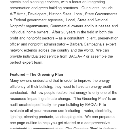
specialized planning services, with a focus on integrating
preservation and green building practices. Our clients include
A/E firms, Developers, Historic Sites, Local, State Governments
& Federal government agencies, Local, State and National
Nonprofit organizations, Commercial owners and businesses and
individual home owners. After 25 years in the field in both the
profit and nonprofit sectors – as a consultant, client, preservation
officer and nonprofit administrator – Barbara Campagna’s expert
network extends across the country and the world. We can
provide individualized service from BAC/A+P or assemble the
perfect expert team.
Featured – The Greening Plan
Many owners understand that in order to improve the energy
efficiency of their building, they need to have an energy audit
conducted. But few people realize that energy is only one of the
resources impacting climate change. “The Greening Plan” is an
audit created specifically for your building by BAC/A+P to
evaluate all of your resource use including – water, electricity,
lighting, cleaning products, landscaping etc. We can prepare a
one-page outline to help you get started or a comprehensive
sustainability management plan. “The Greening Plan” is federally