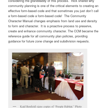
considering the granddaddy of this process. Rick shared why
community planning is one of the critical elements to creating an
effective form-based code and that sometimes you just don’t call
a form-based code a form-based code! The Community
Character Manual changes emphasis from land use and density
to form and character. It is a proactive process to preserve,
create and enhance community character. The CCM became the
reference guide for all community plan policies, providing
guidance for future zone change and subdivision requests.
Kaid Benfield signs copies of “People Habitat.” Photo