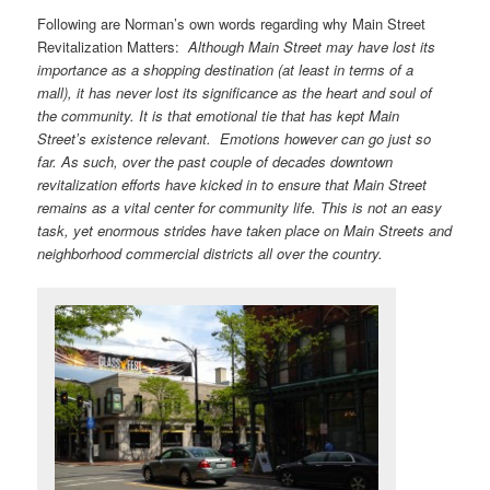
Following are Norman’s own words regarding why Main Street
Revitalization Matters:
Although Main Street may have lost its
importance as a shopping destination (at least in terms of a
mall), it has never lost its significance as the heart and soul of
the community. It is that emotional tie that has kept Main
Streetʼs existence relevant. Emotions however can go just so
far. As such, over the past couple of decades downtown
revitalization efforts have kicked in to ensure that Main Street
remains as a vital center for community life. This is not an easy
task, yet enormous strides have taken place on Main Streets and
neighborhood commercial districts all over the country.