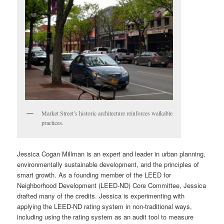
Market Street’s historic architecture reinforces walkable
practices.
Jessica Cogan Millman is an expert and leader in urban planning,
environmentally sustainable development, and the principles of
smart growth. As a founding member of the LEED for
Neighborhood Development (LEED-ND) Core Committee, Jessica
drafted many of the credits. Jessica is experimenting with
applying the LEED-ND rating system in non-traditional ways,
including using the rating system as an audit tool to measure