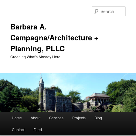
Skip
Skip
to
to
Sear
primary
secondary
content
content
Barbara A.
Campagna/Architecture +
Planning, PLLC
Greening What's Already Here
Main
Home
About
Services
Projects
Blog
menu
Contact
Feed