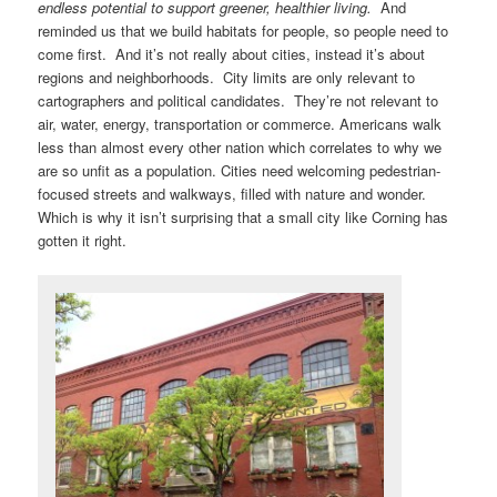
endless potential to support greener, healthier living.
And
reminded us that we build habitats for people, so people need to
come first. And it’s not really about cities, instead it’s about
regions and neighborhoods. City limits are only relevant to
cartographers and political candidates. They’re not relevant to
air, water, energy, transportation or commerce. Americans walk
less than almost every other nation which correlates to why we
are so unfit as a population. Cities need welcoming pedestrian-
focused streets and walkways, filled with nature and wonder.
Which is why it isn’t surprising that a small city like Corning has
gotten it right.