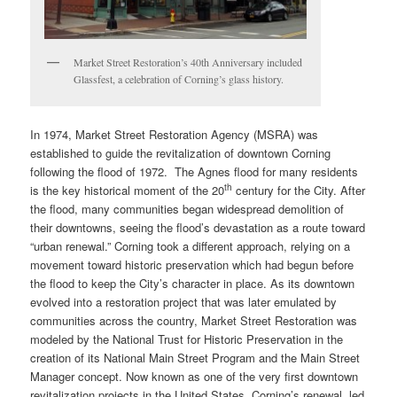
Market Street Restoration’s 40th Anniversary included
Glassfest, a celebration of Corning’s glass history.
In 1974, Market Street Restoration Agency (MSRA) was
established to guide the revitalization of downtown Corning
following the flood of 1972. The Agnes flood for many residents
th
is the key historical moment of the 20
century for the City. After
the flood, many communities began widespread demolition of
their downtowns, seeing the flood’s devastation as a route toward
“urban renewal.” Corning took a different approach, relying on a
movement toward historic preservation which had begun before
the flood to keep the City’s character in place. As its downtown
evolved into a restoration project that was later emulated by
communities across the country, Market Street Restoration was
modeled by the National Trust for Historic Preservation in the
creation of its National Main Street Program and the Main Street
Manager concept. Now known as one of the very first downtown
revitalization projects in the United States, Corning’s renewal, led