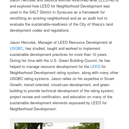
and explored how LEED for Neighborhood Development was
used in the SALT District in Syracuse as a framework for
retrofitting an existing neighborhood and as an audit tool to
evaluate the sustainable-readiness of the City of Ithaca’s land
development codes and regulations.
Jason Hercules, Manager of LEED Resource Development at
USGBC
, has studied, taught and worked to implement
sustainable development practices for more than 10 years.
During his time with the U.S. Green Building Council, he has
helped to manage resource development for the
LEED
for
Neighborhood Development rating system, along with many other
USGBC rating systems. Jason relies on his expertise in Smart
Growth, transit-oriented, mixed-use development, and green
building to provide technical development of the rating system;
project review and certification; and educa­tion on many of the
sustainable development elements espoused by LEED for
Neighborhood Development.