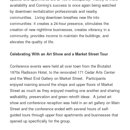
availability and Corning’s success is once again being watched
by downtown revitalization professionals and nearby
communities. Living downtown breathes new life into
communities: it creates a 24-hour presence, stimulates the
creation of new nighttime businesses, creates vibrancy in a
community, provides income to maintain the buildings, and
elevates the quality of life.
Celebrating With an Art Show and a Market Street Tour
Conference events were held all over town from the Brutalist
1970s Radisson Hotel, to the renovated 171 Cedar Arts Center
and the West End Gallery on Market Street. Participants
enjoyed roaming around the shops and upper floors of Market
Street as much as they enjoyed meeting one another and sharing
walkability, preservation and green retrofit ideas. A juried art
show and conference reception was held in an art gallery on Main
Street and the conference ended with several hours of self-
guided tours through upper floor apartments and businesses that
opened up specifically for the group.