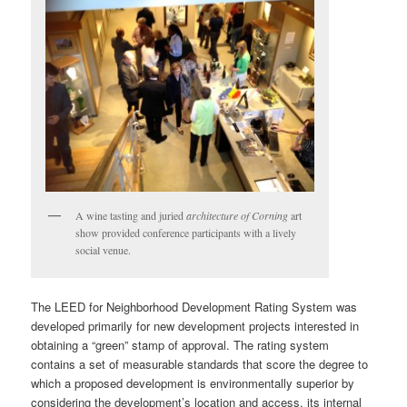
A wine tasting and juried
architecture of Corning
art
show provided conference participants with a lively
social venue.
The LEED for Neighborhood Development Rating System was
developed primarily for new development projects interested in
obtaining a “green” stamp of approval. The rating system
contains a set of measurable standards that score the degree to
which a proposed development is environmentally superior by
considering the development’s location and access, its internal