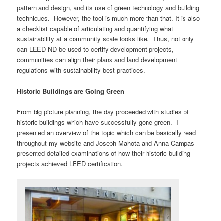
pattern and design, and its use of green technology and building
techniques. However, the tool is much more than that. It is also
a checklist capable of articulating and quantifying what
sustainability at a community scale looks like. Thus, not only
can LEED-ND be used to certify development projects,
communities can align their plans and land development
regulations with sustainability best practices.
Historic Buildings are Going Green
From big picture planning, the day proceeded with studies of
historic buildings which have successfully gone green. I
presented an overview of the topic which can be basically read
throughout my website and Joseph Mahota and Anna Campas
presented detailed examinations of how their historic building
projects achieved LEED certification.