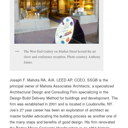
The West End Gallery on Market Street hosted the art
show and conference reception. Photo courtesy Anthony
James.
Joseph F. Mahota RA, AIA, LEED AP, CCEO, SSGB is the
principal owner of Mahota Associates Architects, a specialized
Architectural Design and Consulting Firm specializing in the
Design Build Delivery Method for buildings and development. The
firm was established in 2001 and is located in Loudonville, NY.
Joe’s 27 year career has been an exploration of architect as
master builder advocating the building process as another one of
the many steps and benefits of good design. His firm renovated
the Barton Mines Corporate Headquarters in an 1864 historic