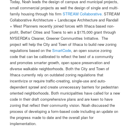
Today, Noah leads the design of campus and municipal projects,
small commercial projects as well the design of single and multi-
family housing through his firm
STREAM Collaborative.
STREAM
Collaborative Architecture + Landscape Architecture and Randall
+ West Planners recently joined forces with Ithaca based non-
profit, Better! Cities and Towns to win a $175,000 grant through
NYSERDA’s Cleaner, Greener Communities Initiative. The
project will help the City and Town of Ithaca to build new zoning
regulations based on the
SmartCode
, an open source zoning
code that can be calibrated to reflect the best of a community
and promotes smarter growth, open space preservation and
diverse walkable neighborhoods. Both the City and Town of
Ithaca currently rely on outdated zoning regulations that
incentivize or require traffic-creating, single-use and auto-
dependent sprawl and create unnecessary barriers for pedestrian
oriented neighborhoods. Both municipalities have called for a new
code in their draft comprehensive plans and are keen to have
zoning that reflect their community vision. Noah discussed the
process of developing a form-based code including an update on
the progress made to date and the overall plan for
implementation.