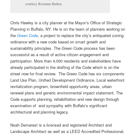
courtesy Roxanne Button.
Chris Hawley is a city planner at the Mayor’s Office of Strategic
Planning in Buffalo, NY. He is on the team of planners working on
the
Green Code
, a project to replace the city’s antiquated zoning
ordinance with a new code based on smart growth and
sustainability principles. The Green Code process has been
successful as a result of active citizen engagement and
participation. More than 4,000 residents and stakeholders have
already participated in the drafting of the Code which is on the
street now for final review. The Green Code has six components:
Land Use Plan, Unified Development Ordinance, Local waterfront
revitalization program, brownfield opportunity areas, urban
renewal plans and generic environmental impact statement. The
Code supports planning, rehabilitation and new design through
examination of and sympathy with Buffalo’s significant
architectural and planning legacy.
Noah Demarest is a licensed and registered Architect and
Landscape Architect as well as a LEED Accredited Professional.