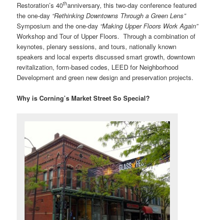
th
Restoration’s 40
anniversary, this two-day conference featured
the one-day
“Rethinking Downtowns Through a Green Lens”
Symposium and the one-day
“Making Upper Floors Work Again”
Workshop and Tour of Upper Floors. Through a combination of
keynotes, plenary sessions, and tours, nationally known
speakers and local experts discussed smart growth, downtown
revitalization, form-based codes, LEED for Neighborhood
Development and green new design and preservation projects.
Why is Corning’s Market Street So Special?