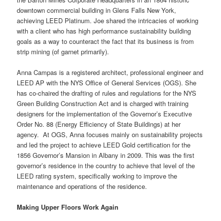
downtown commercial building in Glens Falls New York,
achieving LEED Platinum. Joe shared the intricacies of working
with a client who has high performance sustainability building
goals as a way to counteract the fact that its business is from
strip mining (of garnet primarily).
Anna Campas is a registered architect, professional engineer and
LEED AP with the NYS Office of General Services (OGS). She
has co-chaired the drafting of rules and regulations for the NYS
Green Building Construction Act and is charged with training
designers for the implementation of the Governor’s Executive
Order No. 88 (Energy Efficiency of State Buildings) at her
agency. At OGS, Anna focuses mainly on sustainability projects
and led the project to achieve LEED Gold certification for the
1856 Governor’s Mansion in Albany in 2009. This was the first
governor’s residence in the country to achieve that level of the
LEED rating system, specifically working to improve the
maintenance and operations of the residence.
Making Upper Floors Work Again