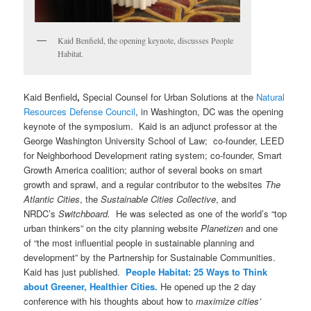
Kaid Benfield, the opening keynote, discusses People
Habitat.
Kaid Benfield
,
Special Counsel for Urban Solutions at the
Natural
Resources Defense Council
, in Washington, DC was the opening
keynote of the symposium. Kaid is an adjunct professor at the
George Washington University School of Law; co-founder, LEED
for Neighborhood Development rating system; co-founder, Smart
Growth America coalition; author of several books on smart
growth and sprawl, and a regular contributor to the websites
The
Atlantic Cities
, the
Sustainable Cities Collective
, and
NRDC’s
Switchboard.
He was selected as one of the world’s “top
urban thinkers” on the city planning website
Planetizen
and one
of “the most influential people in sustainable planning and
development” by the Partnership for Sustainable Communities.
Kaid has just published.
People Habitat: 25 Ways to Think
about Greener, Healthier Cities.
He opened up the 2 day
conference with his thoughts about how to
maximize cities’