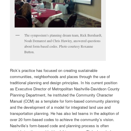
The symposium’s planning dream team, Rick Bernhardt,
Noah Demarest and Chris Hawley, answered questions
about form-based codes. Photo courtesy Roxanne
Button.
Rick’s practice has focused on creating sustainable
communities, neighborhoods and places through the use of
traditional planning and design principles. In his current position
as Executive Director of Metropolitan Nashville-Davidson County
Planning Department, he instituted the Community Character
Manual (CCM) as a template for form-based community planning
and the development of a model for integrated land use and
transportation planning. He has also led teams in the adoption of
over 20 form-based codes to achieve the community’s vision.
Nashville’s form-based code and planning process is often