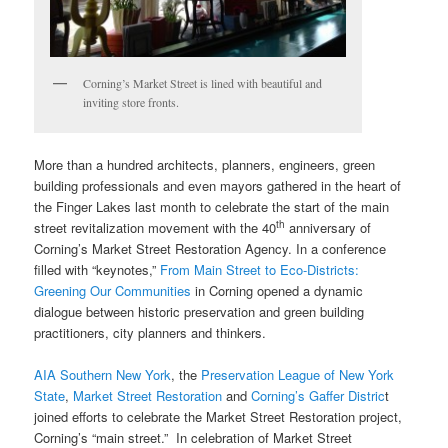
Corning’s Market Street is lined with beautiful and
inviting store fronts.
More than a hundred architects, planners, engineers, green
building professionals and even mayors gathered in the heart of
the Finger Lakes last month to celebrate the start of the main
th
street revitalization movement with the 40
anniversary of
Corning’s Market Street Restoration Agency. In a conference
filled with “keynotes,”
From Main Street to Eco-Districts:
Greening Our Communities
in Corning opened a dynamic
dialogue between historic preservation and green building
practitioners, city planners and thinkers.
AIA Southern New York
, the
Preservation League of New York
State
,
Market Street Restoration
and
Corning’s Gaffer Distric
t
joined efforts to celebrate the Market Street Restoration project,
Corning’s “main street.” In celebration of Market Street