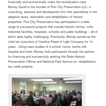
financially and economically make the revitalization case.
Murray Gould is the founder of Port City Preservation LLC, a
consulting, advisory and development firm that specializes in the
adaptive reuse, restoration and rehabilitation of historic
properties. Port City Preservation has participated in a wide
range of successful projects that include historic homes, mills,
industrial facilities, hospitals, schools and public buildings – all of
which were highly challenging. Previously, Murray served as the
chief tax executive of Carolina Power & Light Company for 13
years. Using case studies of a school, home, textile mill,
hospital and hotel, Murray took participants through the options
for financing and successfully working the State Historic
Preservation Offices and National Park Service on rehabilitation
tax credit projects.