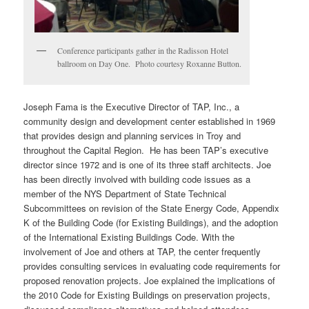
Conference participants gather in the Radisson Hotel
ballroom on Day One. Photo courtesy Roxanne Button.
Joseph Fama is the Executive Director of TAP, Inc., a
community design and development center established in 1969
that provides design and planning services in Troy and
throughout the Capital Region. He has been TAP’s executive
director since 1972 and is one of its three staff architects. Joe
has been directly involved with building code issues as a
member of the NYS Department of State Technical
Subcommittees on revision of the State Energy Code, Appendix
K of the Building Code (for Existing Buildings), and the adoption
of the International Existing Buildings Code. With the
involvement of Joe and others at TAP, the center frequently
provides consulting services in evaluating code requirements for
proposed renovation projects. Joe explained the implications of
the 2010 Code for Existing Buildings on preservation projects,