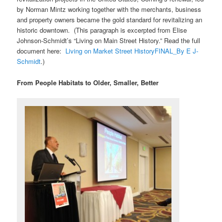
by Norman Mintz working together with the merchants, business
and property owners became the gold standard for revitalizing an
historic downtown. (This paragraph is excerpted from Elise
Johnson-Schmidt’s “Living on Main Street History.” Read the full
document here:
Living on Market Street HistoryFINAL_By E J-
Schmidt
.)
From People Habitats to Older, Smaller, Better