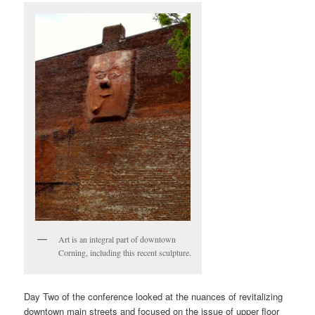
Art is an integral part of downtown
Corning, including this recent sculpture.
Day Two of the conference looked at the nuances of revitalizing
downtown main streets and focused on the issue of upper floor