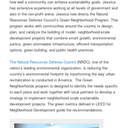
how well a community can achieve sustainability goals. Jessica
has extensive experience working at all levels of government and
also in the non-profit arena. Jessica now directs the Natural
Resources Defense Council’s Green Neighborhood Program. This
program works with communities around the country to design,
plan, and catalyze the building of model, neighborhood-scale
development projects that combine smart growth, environmental
justice, green stormwater infrastructure, efficient transportation
options, green building, and public health practices.
The Natural Resources Defense Council
(NRDC), one of the
nation’s leading environmental organization, is reducing the
country’s environmental footprint by transforming the way urban
revitalization is conducted in America. The Green
Neighborhoods program is designed to identify the needs specific
to each place and work together with local partners to develop a
strategy to implement neighborhood scale sustainable
development projects. The green metrics defined in LEED for
Neighborhood Development guide the recommendations.