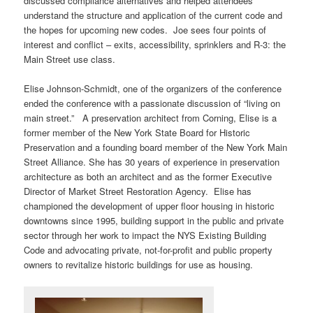
discussed compliance alternatives and helped attendees
understand the structure and application of the current code and
the hopes for upcoming new codes. Joe sees four points of
interest and conflict – exits, accessibility, sprinklers and R-3: the
Main Street use class.
Elise Johnson-Schmidt, one of the organizers of the conference
ended the conference with a passionate discussion of “living on
main street.” A preservation architect from Corning, Elise is a
former member of the New York State Board for Historic
Preservation and a founding board member of the New York Main
Street Alliance. She has 30 years of experience in preservation
architecture as both an architect and as the former Executive
Director of Market Street Restoration Agency. Elise has
championed the development of upper floor housing in historic
downtowns since 1995, building support in the public and private
sector through her work to impact the NYS Existing Building
Code and advocating private, not-for-profit and public property
owners to revitalize historic buildings for use as housing.