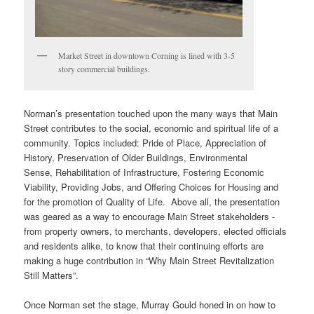
Market Street in downtown Corning is lined with 3-5
story commercial buildings.
Norman’s presentation touched upon the many ways that Main
Street contributes to the social, economic and spiritual life of a
community. Topics included: Pride of Place, Appreciation of
History, Preservation of Older Buildings, Environmental
Sense, Rehabilitation of Infrastructure, Fostering Economic
Viability, Providing Jobs, and Offering Choices for Housing and
for the promotion of Quality of Life. Above all, the presentation
was geared as a way to encourage Main Street stakeholders ‐
from property owners, to merchants, developers, elected officials
and residents alike, to know that their continuing efforts are
making a huge contribution in “Why Main Street Revitalization
Still Matters”.
Once Norman set the stage, Murray Gould honed in on how to