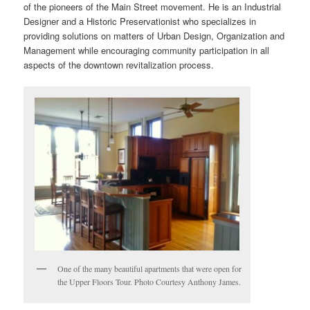
of the pioneers of the Main Street movement. He is an Industrial
Designer and a Historic Preservationist who specializes in
providing solutions on matters of Urban Design, Organization and
Management while encouraging community participation in all
aspects of the downtown revitalization process.
One of the many beautiful apartments that were open for
the Upper Floors Tour. Photo Courtesy Anthony James.