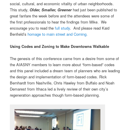
social, cultural, and economic vitality of urban neighborhoods.
This study,
Older, Smaller, Greener
had just been published to
great fanfare the week before and the attendees were some of
the first professionals to hear the findings from Mike. We
encourage you to read the
full study
. And please read Kaid
Benfield’s
homage to main street and Corning.
Using Codes and Zoning to Make Downtowns Walkable
The genesis of this conference came from a desire from some of
the AIASNY members to learn more about “form-based” codes
and this panel included a dream team of planners who are leading
the design and implementation of form-based codes. Rick
Bernhardt from Nashville, Chris Hawley from Buffalo and Noah
Demarest from Ithaca led a lively review of their own city’s
regeneration approaches though form-based planning.