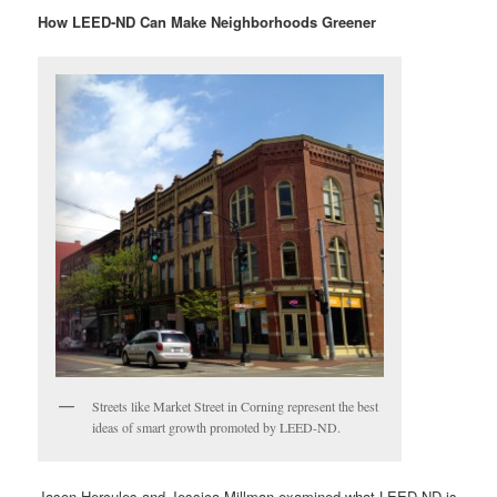
How LEED-ND Can Make Neighborhoods Greener
Streets like Market Street in Corning represent the best
ideas of smart growth promoted by LEED-ND.
Jason Hercules and Jessica Millman examined what LEED-ND is