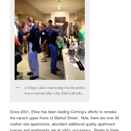
A Finger Lakes wine testing was the perfect
way to unwind after a day filled with talks.
Since 2001, Elise has been leading Corning’s efforts to remake
the vacant upper floors of Market Street. Now, there are over 50
market rate apartments, abundant additional quality apartment
spaces and apartments are at 100% occupancy. Rarely is there