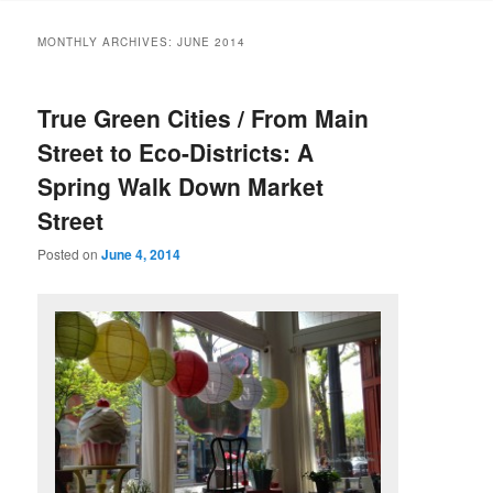
MONTHLY ARCHIVES:
JUNE 2014
True Green Cities / From Main
Street to Eco-Districts: A
Spring Walk Down Market
Street
Posted on
June 4, 2014