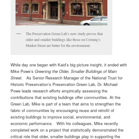
The Preservation Green Lab’s new study proves that
older and smaller buildings like those on Corning’s
Market Street are better for the environment.
While day one began with Kaid’s big picture insight, it ended with
Mike Powe’s
Greening the Older, Smaller Buildings of Main
Street.
As Senior Research Manager of the National Trust for
Historic Preservation’s Preservation Green Lab, Dr. Michael
Powe leads research efforts empirically assessing the
contributions that existing buildings offer communities. At the
Green Lab, Mike is part of a team that aims to strengthen the
fabric of communities by encouraging reuse and retrofit of
existing buildings to improve social, environmental, and
economic performance. With his colleagues, Mike recently
completed work on a project that statistically demonstrated the
critical role that older, smaller buildings play in supporting the