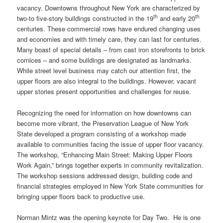
vacancy. Downtowns throughout New York are characterized by
th
th
two-to five-story buildings constructed in the 19
and early 20
centuries. These commercial rows have endured changing uses
and economies and with timely care, they can last for centuries.
Many boast of special details – from cast iron storefronts to brick
cornices – and some buildings are designated as landmarks.
While street level business may catch our attention first, the
upper floors are also integral to the buildings. However, vacant
upper stories present opportunities and challenges for reuse.
Recognizing the need for information on how downtowns can
become more vibrant, the Preservation League of New York
State developed a program consisting of a workshop made
available to communities facing the issue of upper floor vacancy.
The workshop, “Enhancing Main Street: Making Upper Floors
Work Again,” brings together experts in community revitalization.
The workshop sessions addressed design, building code and
financial strategies employed in New York State communities for
bringing upper floors back to productive use.
Norman Mintz was the opening keynote for Day Two. He is one