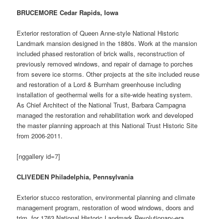
BRUCEMORE Cedar Rapids, Iowa
Exterior restoration of Queen Anne-style National Historic
Landmark mansion designed in the 1880s. Work at the mansion
included phased restoration of brick walls, reconstruction of
previously removed windows, and repair of damage to porches
from severe ice storms. Other projects at the site included reuse
and restoration of a Lord & Burnham greenhouse including
installation of geothermal wells for a site-wide heating system.
As Chief Architect of the National Trust, Barbara Campagna
managed the restoration and rehabilitation work and developed
the master planning approach at this National Trust Historic Site
from 2006-2011.
[nggallery id=7]
CLIVEDEN Philadelphia, Pennsylvania
Exterior stucco restoration, environmental planning and climate
management program, restoration of wood windows, doors and
trim, for 1763 National Historic Landmark Revolutionary-era