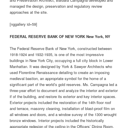
and Preservation Architect, Barbara Campagna developed and
managed the design, preservation and regulatory review
approaches at the site.
[nggallery id=59]
FEDERAL RESERVE BANK OF NEW YORK New York, NY
The Federal Reserve Bank of New York, constructed between
1918-1924 and 1932-1935, is one of the most impressive
buildings in New York City, occupying a full city block in Lower
Manhattan. It was designed by York & Sawyer Architects who
used Florentine Renaissance detailing to create an imposing
medieval bastion, an appropriate symbol for the home of a
significant part of the world’s gold reserves. Ms. Campagna led a
three-year effort to document and analyze the interior and exterior
if of the building, and restore its exterior and key interior spaces.
Exterior projects included the restoration of the 14th floor roof
and terrace, masonry cleaning, installation of blast-proof film on
all windows and doors, and a window survey of the 1300 wrought
bronze windows. Interior projects included the historically
appropriate redesign of the ceiling in the Officers’ Dining Room,