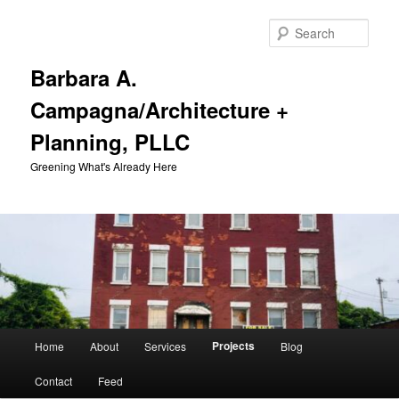
Skip
to
Sear
primary
content
Barbara A.
Campagna/Architecture +
Planning, PLLC
Greening What's Already Here
Main
Projects
Home
About
Services
Blog
menu
Contact
Feed