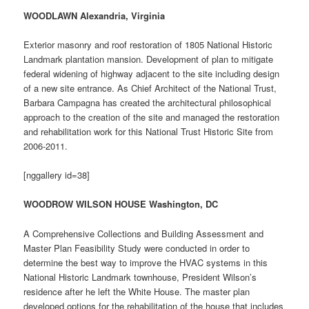
WOODLAWN Alexandria, Virginia
Exterior masonry and roof restoration of 1805 National Historic
Landmark plantation mansion. Development of plan to mitigate
federal widening of highway adjacent to the site including design
of a new site entrance. As Chief Architect of the National Trust,
Barbara Campagna has created the architectural philosophical
approach to the creation of the site and managed the restoration
and rehabilitation work for this National Trust Historic Site from
2006-2011.
[nggallery id=38]
WOODROW WILSON HOUSE Washington, DC
A Comprehensive Collections and Building Assessment and
Master Plan Feasibility Study were conducted in order to
determine the best way to improve the HVAC systems in this
National Historic Landmark townhouse, President Wilson’s
residence after he left the White House. The master plan
developed options for the rehabilitation of the house that includes