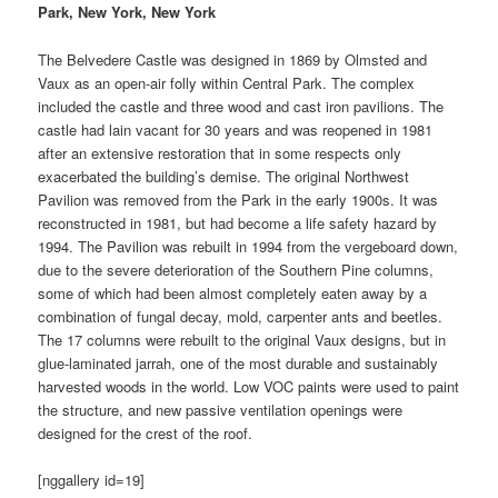
Park, New York, New York
The Belvedere Castle was designed in 1869 by Olmsted and
Vaux as an open-air folly within Central Park. The complex
included the castle and three wood and cast iron pavilions. The
castle had lain vacant for 30 years and was reopened in 1981
after an extensive restoration that in some respects only
exacerbated the building’s demise. The original Northwest
Pavilion was removed from the Park in the early 1900s. It was
reconstructed in 1981, but had become a life safety hazard by
1994. The Pavilion was rebuilt in 1994 from the vergeboard down,
due to the severe deterioration of the Southern Pine columns,
some of which had been almost completely eaten away by a
combination of fungal decay, mold, carpenter ants and beetles.
The 17 columns were rebuilt to the original Vaux designs, but in
glue-laminated jarrah, one of the most durable and sustainably
harvested woods in the world. Low VOC paints were used to paint
the structure, and new passive ventilation openings were
designed for the crest of the roof.
[nggallery id=19]