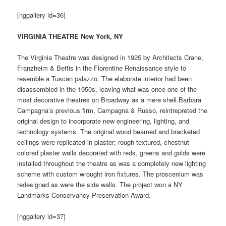
[nggallery id=36]
VIRGINIA THEATRE New York, NY
The Virginia Theatre was designed in 1925 by Architects Crane,
Franzheim & Bettis in the Florentine Renaissance style to
resemble a Tuscan palazzo. The elaborate interior had been
disassembled in the 1950s, leaving what was once one of the
most decorative theatres on Broadway as a mere shell.Barbara
Campagna’s previous firm, Campagna & Russo, reintrepreted the
original design to incorporate new engineering, lighting, and
technology systems. The original wood beamed and bracketed
ceilings were replicated in plaster; rough-textured, chestnut-
colored plaster walls decorated with reds, greens and golds were
installed throughout the theatre as was a completely new lighting
scheme with custom wrought iron fixtures. The proscenium was
redesigned as were the side walls. The project won a NY
Landmarks Conservancy Preservation Award.
[nggallery id=37]