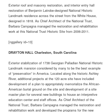
Exterior roof and masonry restoration, and interior entry hall
restoration of Benjamin Latrobe-designed National Historic
Landmark residence across the street from the White House,
designed in 1818. As Chief Architect of the National Trust,
Barbara Campagna managed the restoration and rehabilitation
work at this National Trust Historic Site from 2006-2011.
[nggallery id=13]
DRAYTON HALL Charleston, South Carolina
Exterior stabilization of 1738 Georgian Palladian National Historic
Landmark mansion considered by many to be the best example
of “preservation” in America. Located along the historic Ashley
River, additional projects at the 120 acre site have included
development of a plan to appropriately memorialize the African-
American burial ground on the site and development of a site
master plan for several new buildings to house an interpretive
education center and staff offices. As Chief Architect of the
National Trust, Barbara Campagna managed the restoration and
rehabilitation work and developed the programs for the new