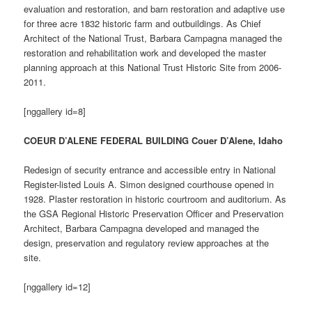
evaluation and restoration, and barn restoration and adaptive use
for three acre 1832 historic farm and outbuildings. As Chief
Architect of the National Trust, Barbara Campagna managed the
restoration and rehabilitation work and developed the master
planning approach at this National Trust Historic Site from 2006-
2011.
[nggallery id=8]
COEUR D’ALENE FEDERAL BUILDING Couer D’Alene, Idaho
Redesign of security entrance and accessible entry in National
Register-listed Louis A. Simon designed courthouse opened in
1928. Plaster restoration in historic courtroom and auditorium. As
the GSA Regional Historic Preservation Officer and Preservation
Architect, Barbara Campagna developed and managed the
design, preservation and regulatory review approaches at the
site.
[nggallery id=12]