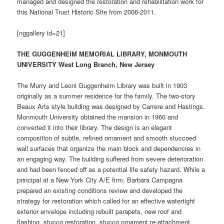
managed and designed the restoration and rehabilitation work for
this National Trust Historic Site from 2006-2011.
[nggallery id=21]
THE GUGGENHEIM MEMORIAL LIBRARY, MONMOUTH
UNIVERSITY West Long Branch, New Jersey
The Murry and Leoni Guggenheim Library was built in 1903
originally as a summer residence for the family. The two-story
Beaux Arts style building was designed by Carrere and Hastings.
Monmouth University obtained the mansion in 1960 and
converted it into their library. The design is an elegant
composition of subtle, refined ornament and smooth stuccoed
wall surfaces that organize the main block and dependencies in
an engaging way. The building suffered from severe deterioration
and had been fenced off as a potential life safety hazard. While a
principal at a New York City A/E firm, Barbara Campagna
prepared an existing conditions review and developed the
strategy for restoration which called for an effective watertight
exterior envelope including rebuilt parapets, new roof and
flashing, stucco restoration, stucco ornament re-attachment,