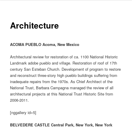
Architecture
ACOMA PUEBLO Acoma, New Mexico
Architectural review for restoration of ca. 1100 National Historic
Landmark adobe pueblo and village. Restoration of roof of 17th
century San Esteban Church. Development of program to restore
and reconstruct three-story high pueblo buildings suffering from
inadequate repairs from the 1970s. As Chief Architect of the
National Trust, Barbara Campagna managed the review of all
architectural projects at this National Trust Historic Site from
2006-2011.
[nggallery id=5]
BELVEDERE CASTLE Central Park, New York, New York