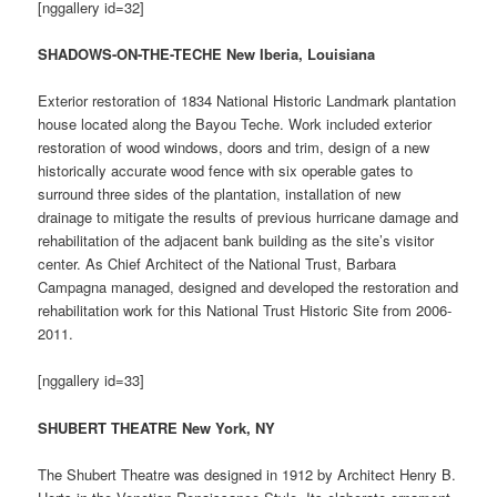
[nggallery id=32]
SHADOWS-ON-THE-TECHE New Iberia, Louisiana
Exterior restoration of 1834 National Historic Landmark plantation
house located along the Bayou Teche. Work included exterior
restoration of wood windows, doors and trim, design of a new
historically accurate wood fence with six operable gates to
surround three sides of the plantation, installation of new
drainage to mitigate the results of previous hurricane damage and
rehabilitation of the adjacent bank building as the site’s visitor
center. As Chief Architect of the National Trust, Barbara
Campagna managed, designed and developed the restoration and
rehabilitation work for this National Trust Historic Site from 2006-
2011.
[nggallery id=33]
SHUBERT THEATRE New York, NY
The Shubert Theatre was designed in 1912 by Architect Henry B.