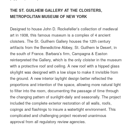
THE ST. GUILHEM GALLERY AT THE CLOISTERS,
METROPOLITAN MUSEUM OF NEW YORK
Designed to house John D. Rockefeller’s collection of medieval
art in 1938, this famous museum is a complex of 4 ancient
cloisters. The St. Guilhem Gallery houses the 12th century
artifacts from the Benedictine Abbey, St. Guilhem le Desert, in
the south of France. Barbara’s firm, Campagna & Easton
reinterpreted the Gallery, which is the only cloister in the museum
with a protective roof and ceiling. A new roof with a hipped glass
skylight was designed with a low slope to make it invisible from
the ground. A new interior laylight design better reflected the
proportions and intention of the space, allowing more natural light
to filter into the room, documenting the passage of time through
the changing pattern of sunlight-daily and seasonally. The project
included the complete exterior restoration of all walls, roofs,
copings and flashings to insure a watertight environment. This
complicated and challenging project received unanimous
approval from all regulatory review agencies.