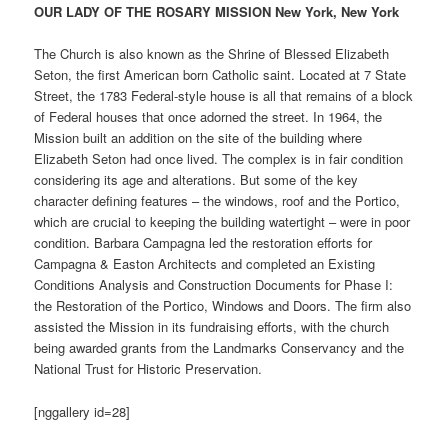
OUR LADY OF THE ROSARY MISSION New York, New York
The Church is also known as the Shrine of Blessed Elizabeth
Seton, the first American born Catholic saint. Located at 7 State
Street, the 1783 Federal-style house is all that remains of a block
of Federal houses that once adorned the street. In 1964, the
Mission built an addition on the site of the building where
Elizabeth Seton had once lived. The complex is in fair condition
considering its age and alterations. But some of the key
character defining features – the windows, roof and the Portico,
which are crucial to keeping the building watertight – were in poor
condition. Barbara Campagna led the restoration efforts for
Campagna & Easton Architects and completed an Existing
Conditions Analysis and Construction Documents for Phase I:
the Restoration of the Portico, Windows and Doors. The firm also
assisted the Mission in its fundraising efforts, with the church
being awarded grants from the Landmarks Conservancy and the
National Trust for Historic Preservation.
[nggallery id=28]