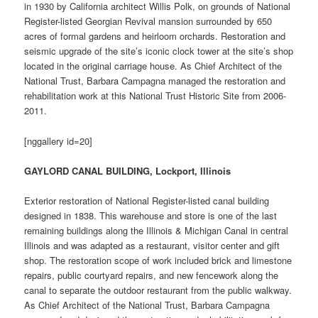
in 1930 by California architect Willis Polk, on grounds of National
Register-listed Georgian Revival mansion surrounded by 650
acres of formal gardens and heirloom orchards. Restoration and
seismic upgrade of the site’s iconic clock tower at the site’s shop
located in the original carriage house. As Chief Architect of the
National Trust, Barbara Campagna managed the restoration and
rehabilitation work at this National Trust Historic Site from 2006-
2011.
[nggallery id=20]
GAYLORD CANAL BUILDING, Lockport, Illinois
Exterior restoration of National Register-listed canal building
designed in 1838. This warehouse and store is one of the last
remaining buildings along the Illinois & Michigan Canal in central
Illinois and was adapted as a restaurant, visitor center and gift
shop. The restoration scope of work included brick and limestone
repairs, public courtyard repairs, and new fencework along the
canal to separate the outdoor restaurant from the public walkway.
As Chief Architect of the National Trust, Barbara Campagna