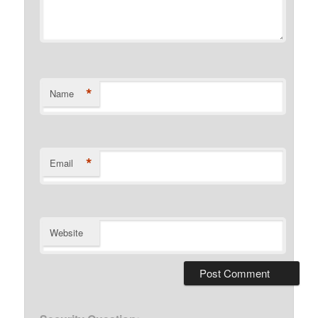
*
Name
*
Email
Website