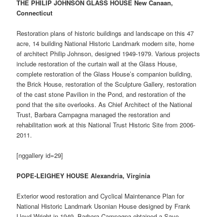
THE PHILIP JOHNSON GLASS HOUSE New Canaan,
Connecticut
Restoration plans of historic buildings and landscape on this 47
acre, 14 building National Historic Landmark modern site, home
of architect Philip Johnson, designed 1949-1979. Various projects
include restoration of the curtain wall at the Glass House,
complete restoration of the Glass House’s companion building,
the Brick House, restoration of the Sculpture Gallery, restoration
of the cast stone Pavilion in the Pond, and restoration of the
pond that the site overlooks. As Chief Architect of the National
Trust, Barbara Campagna managed the restoration and
rehabilitation work at this National Trust Historic Site from 2006-
2011.
[nggallery id=29]
POPE-LEIGHEY HOUSE Alexandria, Virginia
Exterior wood restoration and Cyclical Maintenance Plan for
National Historic Landmark Usonian House designed by Frank
Lloyd Wright in 1949. Barbara Campagna obtained a Save