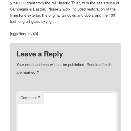
$750,000 grant from the NJ Historic Trust, with the assistance of
Campagna & Easton. Phase 2 work included restoration of the
limestone exterior, the original windows and doors and the 100
foot long art glass skylight.
[nggallery id=40]
Leave a Reply
Your email address will not be published.
Required fields
*
are marked
*
Comment