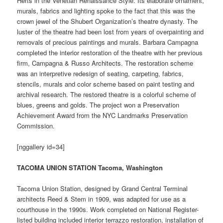
Herts in the Venetian Renaissance Style. Its elaborate ornament,
murals, fabrics and lighting spoke to the fact that this was the
crown jewel of the Shubert Organization’s theatre dynasty. The
luster of the theatre had been lost from years of overpainting and
removals of precious paintings and murals. Barbara Campagna
completed the interior restoration of the theatre with her previous
firm, Campagna & Russo Architects. The restoration scheme
was an interpretive redesign of seating, carpeting, fabrics,
stencils, murals and color scheme based on paint testing and
archival research. The restored theatre is a colorful scheme of
blues, greens and golds. The project won a Preservation
Achievement Award from the NYC Landmarks Preservation
Commission.
[nggallery id=34]
TACOMA UNION STATION Tacoma, Washington
Tacoma Union Station, designed by Grand Central Terminal
architects Reed & Stem in 1909, was adapted for use as a
courthouse in the 1990s. Work completed on National Register-
listed building included interior terrazzo restoration, installation of