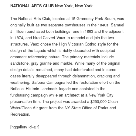
NATIONAL ARTS CLUB New York, New York
The National Arts Club, located at 15 Gramercy Park South, was
originally built as two separate townhouses in the 1840s. Samuel
J. Tilden purchased both buildings, one in 1863 and the adjacent
in 1874, and hired Calvert Vaux to remodel and join the two
structures. Vaux chose the High Victorian Gothic style for the
design of the façade which is richly decorated with sculpted
ornament referencing nature. The primary materials include
sandstone, gray granite and marble. While many of the original
design details remained, many had deteriorated and in some
cases literally disappeared through delamination, cracking and
weathering. Barbara Campagna led the restoration effort on the
National Historic Landmark façade and assisted in the
fundraising campaign while an architect at a New York City
preservation firm. The project was awarded a $250,000 Clean
Water/Clean Air grant from the NY State Office of Parks and
Recreation.
[nggallery id=27]