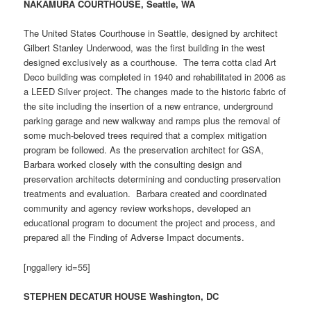
NAKAMURA COURTHOUSE, Seattle, WA
The United States Courthouse in Seattle, designed by architect
Gilbert Stanley Underwood, was the first building in the west
designed exclusively as a courthouse. The terra cotta clad Art
Deco building was completed in 1940 and rehabilitated in 2006 as
a LEED Silver project. The changes made to the historic fabric of
the site including the insertion of a new entrance, underground
parking garage and new walkway and ramps plus the removal of
some much-beloved trees required that a complex mitigation
program be followed. As the preservation architect for GSA,
Barbara worked closely with the consulting design and
preservation architects determining and conducting preservation
treatments and evaluation. Barbara created and coordinated
community and agency review workshops, developed an
educational program to document the project and process, and
prepared all the Finding of Adverse Impact documents.
[nggallery id=55]
STEPHEN DECATUR HOUSE Washington, DC