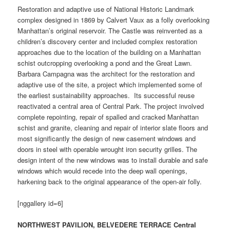
Restoration and adaptive use of National Historic Landmark
complex designed in 1869 by Calvert Vaux as a folly overlooking
Manhattan’s original reservoir. The Castle was reinvented as a
children’s discovery center and included complex restoration
approaches due to the location of the building on a Manhattan
schist outcropping overlooking a pond and the Great Lawn.
Barbara Campagna was the architect for the restoration and
adaptive use of the site, a project which implemented some of
the earliest sustainability approaches. Its successful reuse
reactivated a central area of Central Park. The project involved
complete repointing, repair of spalled and cracked Manhattan
schist and granite, cleaning and repair of interior slate floors and
most significantly the design of new casement windows and
doors in steel with operable wrought iron security grilles. The
design intent of the new windows was to install durable and safe
windows which would recede into the deep wall openings,
harkening back to the original appearance of the open-air folly.
[nggallery id=6]
NORTHWEST PAVILION, BELVEDERE TERRACE Central