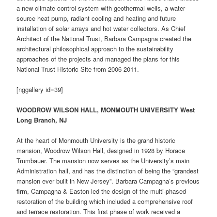
a new climate control system with geothermal wells, a water-
source heat pump, radiant cooling and heating and future
installation of solar arrays and hot water collectors. As Chief
Architect of the National Trust, Barbara Campagna created the
architectural philosophical approach to the sustainability
approaches of the projects and managed the plans for this
National Trust Historic Site from 2006-2011.
[nggallery id=39]
WOODROW WILSON HALL, MONMOUTH UNIVERSITY West
Long Branch, NJ
At the heart of Monmouth University is the grand historic
mansion, Woodrow Wilson Hall, designed in 1928 by Horace
Trumbauer. The mansion now serves as the University’s main
Administration hall, and has the distinction of being the “grandest
mansion ever built in New Jersey”. Barbara Campagna’s previous
firm, Campagna & Easton led the design of the multi-phased
restoration of the building which included a comprehensive roof
and terrace restoration. This first phase of work received a