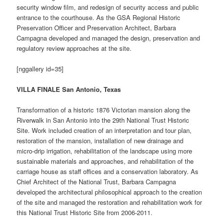
security window film, and redesign of security access and public
entrance to the courthouse. As the GSA Regional Historic
Preservation Officer and Preservation Architect, Barbara
Campagna developed and managed the design, preservation and
regulatory review approaches at the site.
[nggallery id=35]
VILLA FINALE San Antonio, Texas
Transformation of a historic 1876 Victorian mansion along the
Riverwalk in San Antonio into the 29th National Trust Historic
Site. Work included creation of an interpretation and tour plan,
restoration of the mansion, installation of new drainage and
micro-drip irrigation, rehabilitation of the landscape using more
sustainable materials and approaches, and rehabilitation of the
carriage house as staff offices and a conservation laboratory. As
Chief Architect of the National Trust, Barbara Campagna
developed the architectural philosophical approach to the creation
of the site and managed the restoration and rehabilitation work for
this National Trust Historic Site from 2006-2011.