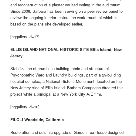
and reconstruction of a plaster vaulted ceiling in the auditorium.
Since 2006, Barbara has been serving on a peer review panel to
review the ongoing interior restoration work, much of which is
based on the plans she developed earlier.
[nggallery id=17]
ELLIS ISLAND NATIONAL HISTORIC SITE Ellis Island, New
Jersey
Stabilization of crumbling building fabric and structure of
Psychopathic Ward and Laundry buildings, part of a 29-building
hospital complex, a National Historic Monument, located on the
New Jersey side of Ellis Island. Barbara Campagna directed this
project while a principal at a New York City A/E firm.
[nggallery id=18]
FILOLI Woodside, California
Restoration and seismic upgrade of Garden Tea House designed