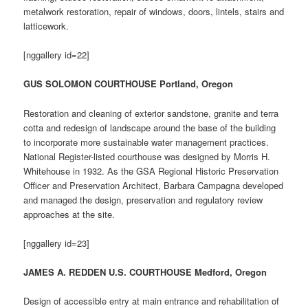
metalwork restoration, repair of windows, doors, lintels, stairs and
latticework.
[nggallery id=22]
GUS SOLOMON COURTHOUSE Portland, Oregon
Restoration and cleaning of exterior sandstone, granite and terra
cotta and redesign of landscape around the base of the building
to incorporate more sustainable water management practices.
National Register-listed courthouse was designed by Morris H.
Whitehouse in 1932. As the GSA Regional Historic Preservation
Officer and Preservation Architect, Barbara Campagna developed
and managed the design, preservation and regulatory review
approaches at the site.
[nggallery id=23]
JAMES A. REDDEN U.S. COURTHOUSE Medford, Oregon
Design of accessible entry at main entrance and rehabilitation of