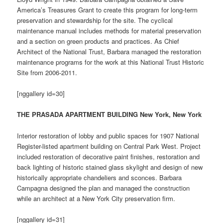
America’s Treasures Grant to create this program for long-term
preservation and stewardship for the site. The cyclical
maintenance manual includes methods for material preservation
and a section on green products and practices. As Chief
Architect of the National Trust, Barbara managed the restoration
maintenance programs for the work at this National Trust Historic
Site from 2006-2011.
[nggallery id=30]
THE PRASADA APARTMENT BUILDING New York, New York
Interior restoration of lobby and public spaces for 1907 National
Register-listed apartment building on Central Park West. Project
included restoration of decorative paint finishes, restoration and
back lighting of historic stained glass skylight and design of new
historically appropriate chandeliers and sconces. Barbara
Campagna designed the plan and managed the construction
while an architect at a New York City preservation firm.
[nggallery id=31]