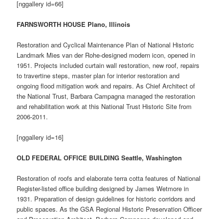
[nggallery id=66]
FARNSWORTH HOUSE Plano, Illinois
Restoration and Cyclical Maintenance Plan of National Historic
Landmark Mies van der Rohe-designed modern icon, opened in
1951. Projects included curtain wall restoration, new roof, repairs
to travertine steps, master plan for interior restoration and
ongoing flood mitigation work and repairs. As Chief Architect of
the National Trust, Barbara Campagna managed the restoration
and rehabilitation work at this National Trust Historic Site from
2006-2011.
[nggallery id=16]
OLD FEDERAL OFFICE BUILDING Seattle, Washington
Restoration of roofs and elaborate terra cotta features of National
Register-listed office building designed by James Wetmore in
1931. Preparation of design guidelines for historic corridors and
public spaces. As the GSA Regional Historic Preservation Officer