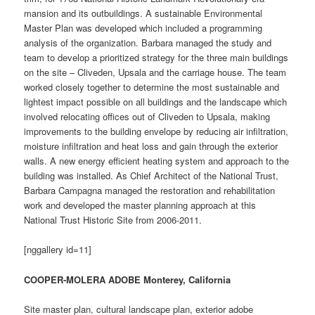
mansion and its outbuildings. A sustainable Environmental
Master Plan was developed which included a programming
analysis of the organization. Barbara managed the study and
team to develop a prioritized strategy for the three main buildings
on the site – Cliveden, Upsala and the carriage house. The team
worked closely together to determine the most sustainable and
lightest impact possible on all buildings and the landscape which
involved relocating offices out of Cliveden to Upsala, making
improvements to the building envelope by reducing air infiltration,
moisture infiltration and heat loss and gain through the exterior
walls. A new energy efficient heating system and approach to the
building was installed. As Chief Architect of the National Trust,
Barbara Campagna managed the restoration and rehabilitation
work and developed the master planning approach at this
National Trust Historic Site from 2006-2011.
[nggallery id=11]
COOPER-MOLERA ADOBE Monterey, California
Site master plan, cultural landscape plan, exterior adobe