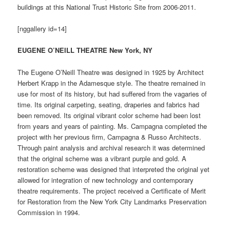
buildings at this National Trust Historic Site from 2006-2011.
[nggallery id=14]
EUGENE O’NEILL THEATRE New York, NY
The Eugene O’Neill Theatre was designed in 1925 by Architect
Herbert Krapp in the Adamesque style. The theatre remained in
use for most of its history, but had suffered from the vagaries of
time. Its original carpeting, seating, draperies and fabrics had
been removed. Its original vibrant color scheme had been lost
from years and years of painting. Ms. Campagna completed the
project with her previous firm, Campagna & Russo Architects.
Through paint analysis and archival research it was determined
that the original scheme was a vibrant purple and gold. A
restoration scheme was designed that interpreted the original yet
allowed for integration of new technology and contemporary
theatre requirements. The project received a Certificate of Merit
for Restoration from the New York City Landmarks Preservation
Commission in 1994.