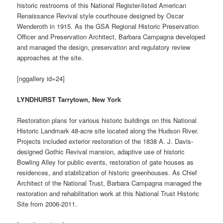
historic restrooms of this National Register-listed American
Renaissance Revival style courthouse designed by Oscar
Wenderoth in 1915. As the GSA Regional Historic Preservation
Officer and Preservation Architect, Barbara Campagna developed
and managed the design, preservation and regulatory review
approaches at the site.
[nggallery id=24]
LYNDHURST Tarrytown, New York
Restoration plans for various historic buildings on this National
Historic Landmark 48-acre site located along the Hudson River.
Projects included exterior restoration of the 1838 A. J. Davis-
designed Gothic Revival mansion, adaptive use of historic
Bowling Alley for public events, restoration of gate houses as
residences, and stabilization of historic greenhouses. As Chief
Architect of the National Trust, Barbara Campagna managed the
restoration and rehabilitation work at this National Trust Historic
Site from 2006-2011.