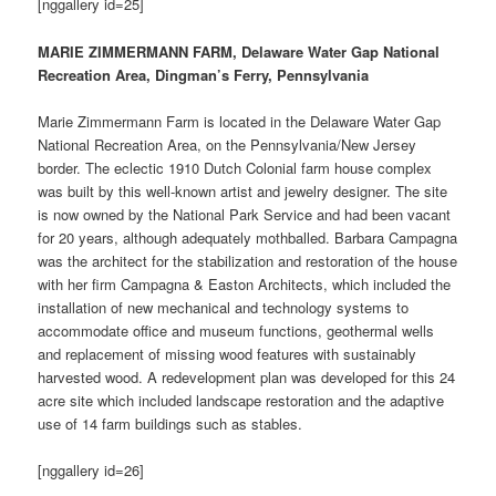
[nggallery id=25]
MARIE ZIMMERMANN FARM, Delaware Water Gap National
Recreation Area, Dingman’s Ferry, Pennsylvania
Marie Zimmermann Farm is located in the Delaware Water Gap
National Recreation Area, on the Pennsylvania/New Jersey
border. The eclectic 1910 Dutch Colonial farm house complex
was built by this well-known artist and jewelry designer. The site
is now owned by the National Park Service and had been vacant
for 20 years, although adequately mothballed. Barbara Campagna
was the architect for the stabilization and restoration of the house
with her firm Campagna & Easton Architects, which included the
installation of new mechanical and technology systems to
accommodate office and museum functions, geothermal wells
and replacement of missing wood features with sustainably
harvested wood. A redevelopment plan was developed for this 24
acre site which included landscape restoration and the adaptive
use of 14 farm buildings such as stables.
[nggallery id=26]