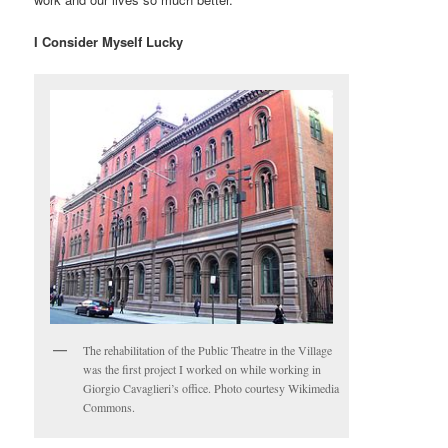
I Consider Myself Lucky
The rehabilitation of the Public Theatre in the Village
was the first project I worked on while working in
Giorgio Cavaglieri’s office. Photo courtesy Wikimedia
Commons.