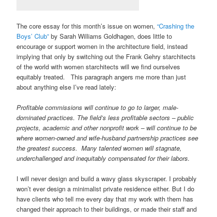
The core essay for this month’s issue on women,
“Crashing the
Boys’ Club”
by Sarah Williams Goldhagen, does little to
encourage or support women in the architecture field, instead
implying that only by switching out the Frank Gehry starchitects
of the world with women starchitects will we find ourselves
equitably treated. This paragraph angers me more than just
about anything else I’ve read lately:
Profitable commissions will continue to go to larger, male-
dominated practices. The field’s less profitable sectors – public
projects, academic and other nonprofit work – will continue to be
where women-owned and wife-husband partnership practices see
the greatest success. Many talented women will stagnate,
underchallenged and inequitably compensated for their labors.
I will never design and build a wavy glass skyscraper. I probably
won’t ever design a minimalist private residence either. But I do
have clients who tell me every day that my work with them has
changed their approach to their buildings, or made their staff and