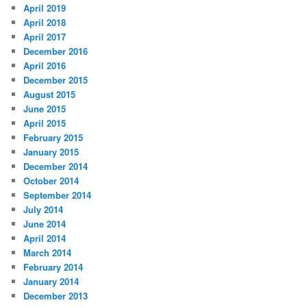
April 2019
April 2018
April 2017
December 2016
April 2016
December 2015
August 2015
June 2015
April 2015
February 2015
January 2015
December 2014
October 2014
September 2014
July 2014
June 2014
April 2014
March 2014
February 2014
January 2014
December 2013