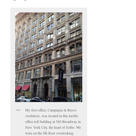
My first office, Campagna & Russo
Architects, was located in this terrific
office loft building at 580 Broadway in
New York City, the heart of SoHo. We
were on the 5th floor overlooking