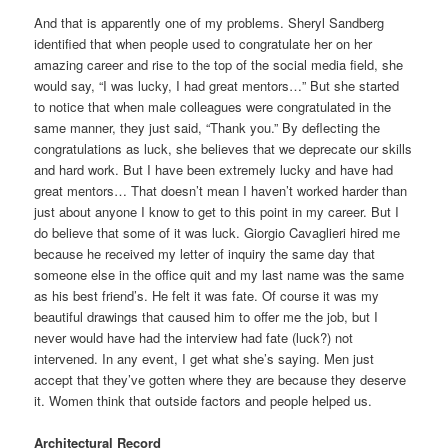
And that is apparently one of my problems. Sheryl Sandberg
identified that when people used to congratulate her on her
amazing career and rise to the top of the social media field, she
would say, “I was lucky, I had great mentors…” But she started
to notice that when male colleagues were congratulated in the
same manner, they just said, “Thank you.” By deflecting the
congratulations as luck, she believes that we deprecate our skills
and hard work. But I have been extremely lucky and have had
great mentors… That doesn’t mean I haven’t worked harder than
just about anyone I know to get to this point in my career. But I
do believe that some of it was luck. Giorgio Cavaglieri hired me
because he received my letter of inquiry the same day that
someone else in the office quit and my last name was the same
as his best friend’s. He felt it was fate. Of course it was my
beautiful drawings that caused him to offer me the job, but I
never would have had the interview had fate (luck?) not
intervened. In any event, I get what she’s saying. Men just
accept that they’ve gotten where they are because they deserve
it. Women think that outside factors and people helped us.
Architectural Record