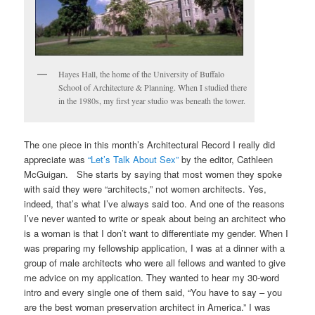
Hayes Hall, the home of the University of Buffalo
School of Architecture & Planning. When I studied there
in the 1980s, my first year studio was beneath the tower.
The one piece in this month’s Architectural Record I really did
appreciate was
“Let’s Talk About Sex”
by the editor, Cathleen
McGuigan. She starts by saying that most women they spoke
with said they were “architects,” not women architects. Yes,
indeed, that’s what I’ve always said too. And one of the reasons
I’ve never wanted to write or speak about being an architect who
is a woman is that I don’t want to differentiate my gender. When I
was preparing my fellowship application, I was at a dinner with a
group of male architects who were all fellows and wanted to give
me advice on my application. They wanted to hear my 30-word
intro and every single one of them said, “You have to say – you
are the best woman preservation architect in America.” I was