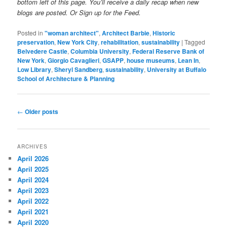
bottom left of this page. You’ll receive a daily recap when new
blogs are posted. Or Sign up for the Feed.
Posted in
"woman architect"
,
Architect Barbie
,
Historic
preservation
,
New York City
,
rehabilitation
,
sustainability
|
Tagged
Belvedere Castle
,
Columbia University
,
Federal Reserve Bank of
New York
,
Giorgio Cavaglieri
,
GSAPP
,
house museums
,
Lean In
,
Low Library
,
Sheryl Sandberg
,
sustainability
,
University at Buffalo
School of Architecture & Planning
Post
←
Older posts
navigation
ARCHIVES
April 2026
April 2025
April 2024
April 2023
April 2022
April 2021
April 2020