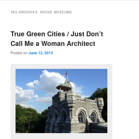
TAG ARCHIVES:
HOUSE MUSEUMS
True Green Cities / Just Don’t
Call Me a Woman Architect
Posted on
June 12, 2013