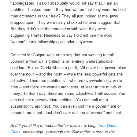
flabbergasted. I said I absolutely would not say that. I am an
architect. I asked them if they had written that they were the best
man architects in their field? They all just looked at me, jaws
dropped open. They were really shocked I’d even suggest that.
But they didn’t see the correlation with what they were
suggesting I write. Needless to say I did not use the word
“woman” in my fellowship application anywhere.
Cathleen McGuigan went on to say that not wanting to call
yourself a “woman” architect is an entirely understandable
position. “But as Gloria Steinem put it, ‘Whoever has power takes
over the noun – and the norm – while the less powerful gets the
adjective.’ There are architects – who are overwhelmingly white
men – and there are women architects, at least in the minds of
many.” To that I say, there are some adjectives I will accept. You
can call me a preservation architect. You can call me a
sustainability architect. You can even call me a government or
nonprofit architect. Just don’t ever call me a “woman” architect.
And if you’d like to “subscribe” or follow my blog,
True Green
Cities
, please sign up through the “Subscribe” button at the