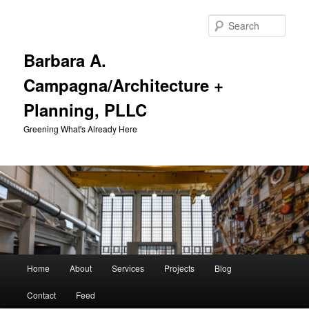
Skip
Skip
to
to
Sear
primary
secondary
content
content
Barbara A.
Campagna/Architecture +
Planning, PLLC
Greening What's Already Here
Main
Home
About
Services
Projects
Blog
menu
Contact
Feed