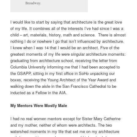
Broadway.
I would like to start by saying that architecture is the great love
of my life. It combines all of the interests I’ve had since I was a
child – art, materials, history, math and science. There is almost
nothing I do or nowhere I go that isn’t influenced by architecture.
I knew when I was 14 that I would be an architect. Five of the
greatest moments of my life were singular architecture moments:
graduating from architecture school, receiving the letter from
Columbia University informing me that I had been accepted to
the GSAPP, sitting in my first office in SoHo unpacking our
boxes, receiving the Young Architect of the Year Award and
walking down the aisle in the San Francisco Cathedral to be
inducted as a Fellow in the AIA.
My Mentors Were Mostly Male
I had no real women mentors except for Sister Mary Catherine
and my mother, neither of whom were architects. The two
watershed moments in my life that set me on my architecture