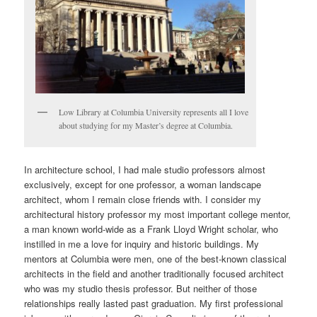
Low Library at Columbia University represents all I love
about studying for my Master’s degree at Columbia.
In architecture school, I had male studio professors almost
exclusively, except for one professor, a woman landscape
architect, whom I remain close friends with. I consider my
architectural history professor my most important college mentor,
a man known world-wide as a Frank Lloyd Wright scholar, who
instilled in me a love for inquiry and historic buildings. My
mentors at Columbia were men, one of the best-known classical
architects in the field and another traditionally focused architect
who was my studio thesis professor. But neither of those
relationships really lasted past graduation. My first professional