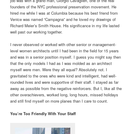
job was with a grand man, Giorgio Cavaglieri, one of the real
founders of the NYC professional preservation movement. He
hired me while I was at Columbia because his best friend from
Venice was named “Campagna” and he loved my drawings of
Richard Meier’s Smith House. His significance in my life lasted
well past our working together.
I never observed or worked with other senior or management-
level women architects until I had been in the field for 15 years
and was in a senior position myself. I guess you might say then
that the only models I had as I was molded as an architect
myself were men. Were they all equal? Absolutely not. I
gravitated to the ones who were kind and intelligent, had well-
rounded lives and were supportive of their staff. I stayed as far
away as possible from the negative reinforcers. But I, like all the
other overachievers, worked long, long hours, missed holidays
and still find myself on more planes than I care to count.
You’re Too Friendly With Your Staff