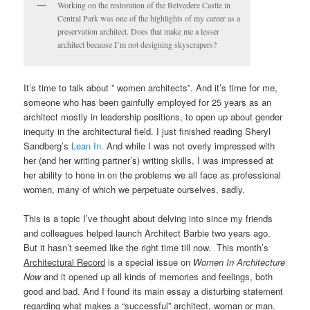
Working on the restoration of the Belvedere Castle in
Central Park was one of the highlights of my career as a
preservation architect. Does that make me a lesser
architect because I’m not designing skyscrapers?
It’s time to talk about ” women architects”. And it’s time for me,
someone who has been gainfully employed for 25 years as an
architect mostly in leadership positions, to open up about gender
inequity in the architectural field. I just finished reading Sheryl
Sandberg’s
Lean In.
And while I was not overly impressed with
her (and her writing partner’s) writing skills, I was impressed at
her ability to hone in on the problems we all face as professional
women, many of which we perpetuate ourselves, sadly.
This is a topic I’ve thought about delving into since my friends
and colleagues helped launch Architect Barbie two years ago.
But it hasn’t seemed like the right time till now. This month’s
Architectural Record
is a special issue on
Women In Architecture
Now
and it opened up all kinds of memories and feelings, both
good and bad. And I found its main essay a disturbing statement
regarding what makes a “successful” architect, woman or man.