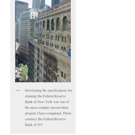
Developing the specifications for
cleaning the Federal Reserve
Bank of New York was one of
the most complex preservation
projects I have completed. Photo
courtesy the Federal Reserve
Bank of NY.