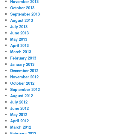
November 2013
October 2013
September 2013
August 2013
July 2013
June 2013
May 2013
April 2013
March 2013
February 2013
January 2013
December 2012
November 2012
October 2012
September 2012
August 2012
July 2012
June 2012
May 2012
April 2012
March 2012
February 2012