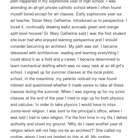
path happened in my sophomore year of high school. I was
attending an all-girl private catholic school where I often found
myself bored except for art classes. Early sophomore year our
art teacher, Sister Mary Catherine, introduced us to perspective. I
loved it, continually drawing awful avocado green and orange
split-level houses! Sr. Mary Catherine said I was the first student
she ever had who enjoyed learning perspective and I should
consider becoming an architect. My path was set. I became
obsessed with architecture, reading and learning everything I
could about it as a field and a career. I became determined to
learn mechanical drafting which was no easy task at an all-girl’s
school. I signed up for summer classes at the local public
school. In the meantime, my parents noticed my new found
interest and questioned whether it made sense to take all these
classes during the summer. When I was signing up for my junior
classes at the end of the year I tried to sign up for both physics
and calculus. In order to take physics I would have to miss
Junior-level religion. I was sent to the principal’s office, where I
was told I had to take religion. For the first time in my life I defied
authority and stood my ground. “Why do I need another year of
religion which will not help me be an architect?” She called my
mother, whom I had not briefed on this at all. My mother