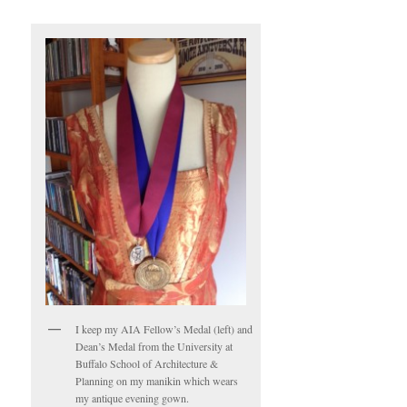
I keep my AIA Fellow’s Medal (left) and
Dean’s Medal from the University at
Buffalo School of Architecture &
Planning on my manikin which wears
my antique evening gown.