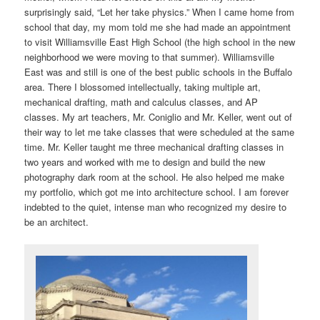
surprisingly said, “Let her take physics.” When I came home from
school that day, my mom told me she had made an appointment
to visit Williamsville East High School (the high school in the new
neighborhood we were moving to that summer). Williamsville
East was and still is one of the best public schools in the Buffalo
area. There I blossomed intellectually, taking multiple art,
mechanical drafting, math and calculus classes, and AP
classes. My art teachers, Mr. Coniglio and Mr. Keller, went out of
their way to let me take classes that were scheduled at the same
time. Mr. Keller taught me three mechanical drafting classes in
two years and worked with me to design and build the new
photography dark room at the school. He also helped me make
my portfolio, which got me into architecture school. I am forever
indebted to the quiet, intense man who recognized my desire to
be an architect.