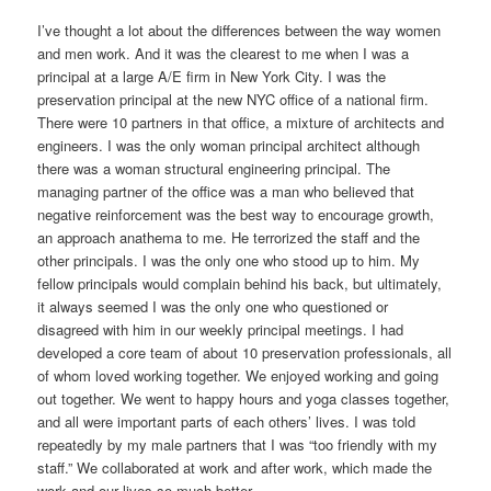
I’ve thought a lot about the differences between the way women
and men work. And it was the clearest to me when I was a
principal at a large A/E firm in New York City. I was the
preservation principal at the new NYC office of a national firm.
There were 10 partners in that office, a mixture of architects and
engineers. I was the only woman principal architect although
there was a woman structural engineering principal. The
managing partner of the office was a man who believed that
negative reinforcement was the best way to encourage growth,
an approach anathema to me. He terrorized the staff and the
other principals. I was the only one who stood up to him. My
fellow principals would complain behind his back, but ultimately,
it always seemed I was the only one who questioned or
disagreed with him in our weekly principal meetings. I had
developed a core team of about 10 preservation professionals, all
of whom loved working together. We enjoyed working and going
out together. We went to happy hours and yoga classes together,
and all were important parts of each others’ lives. I was told
repeatedly by my male partners that I was “too friendly with my
staff.” We collaborated at work and after work, which made the
work and our lives so much better.