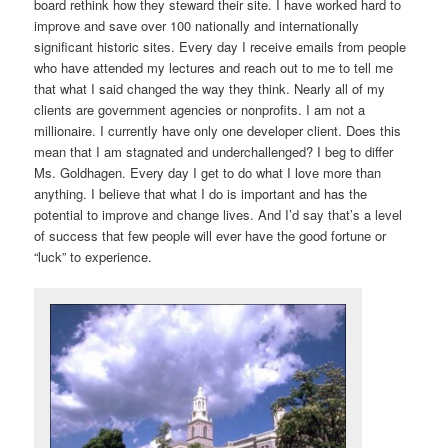
board rethink how they steward their site. I have worked hard to
improve and save over 100 nationally and internationally
significant historic sites. Every day I receive emails from people
who have attended my lectures and reach out to me to tell me
that what I said changed the way they think. Nearly all of my
clients are government agencies or nonprofits. I am not a
millionaire. I currently have only one developer client. Does this
mean that I am stagnated and underchallenged? I beg to differ
Ms. Goldhagen. Every day I get to do what I love more than
anything. I believe that what I do is important and has the
potential to improve and change lives. And I’d say that’s a level
of success that few people will ever have the good fortune or
“luck” to experience.