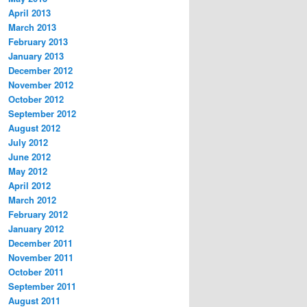
April 2013
March 2013
February 2013
January 2013
December 2012
November 2012
October 2012
September 2012
August 2012
July 2012
June 2012
May 2012
April 2012
March 2012
February 2012
January 2012
December 2011
November 2011
October 2011
September 2011
August 2011