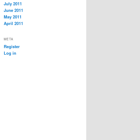
July 2011
June 2011
May 2011
April 2011
META
Register
Log in