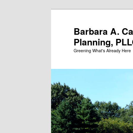
Skip
Skip
to
to
primary
secondary
Barbara A. C
content
content
Planning, PL
Greening What's Already Here