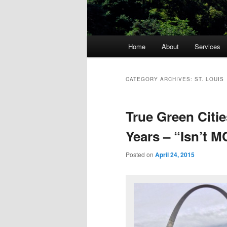
Main
Home
About
Services
menu
CATEGORY ARCHIVES:
ST. LOUIS
True Green Citie
Years – “Isn’t 
Posted on
April 24, 2015