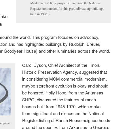
Modernism at Risk project. (I prepared the National
Register nomination for this groundbreaking building,
built in 1935.)
take
ng
around the world. This program focuses on advocacy,
tion and has highlighted buildings by Rudolph, Breuer,
r Goodyear House) and other luminaries across the world.
Carol Dyson, Chief Architect at the Illinois
Historic Preservation Agency, suggested that
in considering MCM commercial modernism,
maybe storefront evolution is okay and should
be honored. Holly Hope, from the Arkansas
SHPO, discussed the features of ranch
houses built from 1945-1970, which make
them significant and discussed the National
Register listing of Ranch House neighborhoods
erpiece.
around the country, from Arkansas to Georgia,