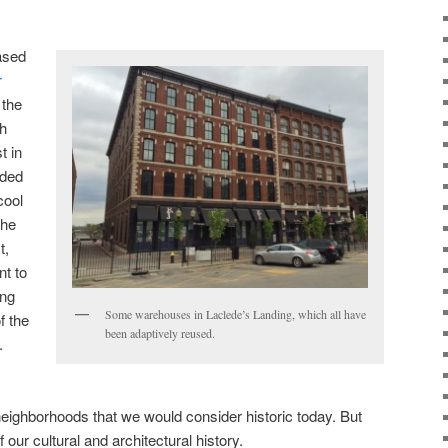
ased
r
 the
h
t in
nded
cool
the
t,
t to
ing
Some warehouses in Laclede’s Landing, which all have
f the
been adaptively reused.
.
 neighborhoods that we would consider historic today. But
of our cultural and architectural history.