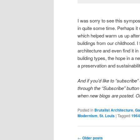
I was sorry to see this sympos
in quite some time. Perhaps it
which helped warm us up after 
buildings from our childhood. I
architecture and even find it 
building types, the hope in a ne
a preservation and sustainabili
And if you’d like to “subscribe”
through the “Subscribe” button a
when new blogs are posted. Or S
Posted in
Brutalist Architecture
,
Ga
Modernism
,
St. Louis
|
Tagged
1964
Post
←
Older posts