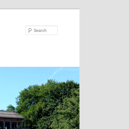
Search