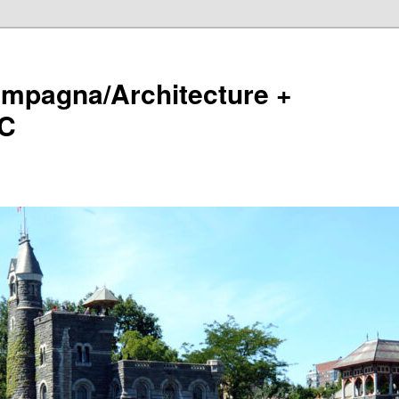
ampagna/Architecture +
LC