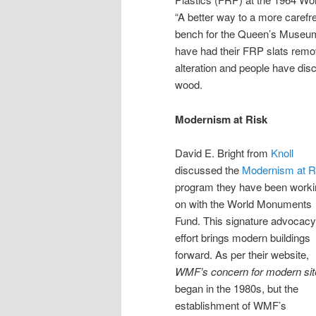
“A better way to a more carefre
bench for the Queen’s Museum
have had their FRP slats remo
alteration and people have disc
wood.
Modernism at Risk
David E. Bright from
Knoll
discussed the
Modernism at R
program they have been worki
on with the World Monuments
Fund. This signature advocacy
effort brings modern buildings
forward. As per their website,
WMF’s concern for modern sit
began in the 1980s, but the
establishment of WMF’s