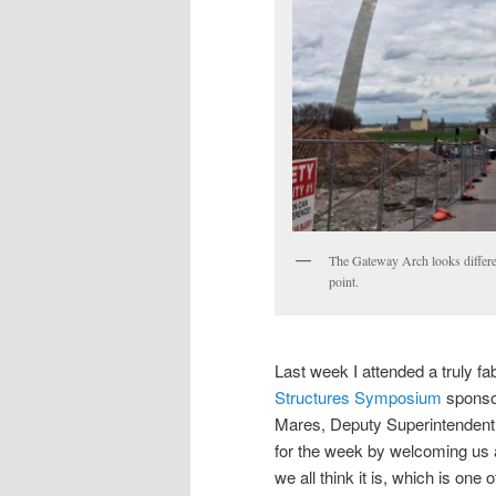
The Gateway Arch looks differe
point.
Last week I attended a truly f
Structures Symposium
spons
Mares, Deputy Superintendent
for the week by welcoming us 
we all think it is, which is on