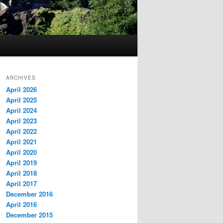
ARCHIVES
April 2026
April 2025
April 2024
April 2023
April 2022
April 2021
April 2020
April 2019
April 2018
April 2017
December 2016
April 2016
December 2015