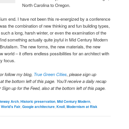
North Carolina to Oregon.
ium end. I have not been this re-energized by a conference
 was the combination of new thinking and fun building types,
such a long, harsh winter, or even the examination of the
 find something actually quite joyful in Mid Century Modern
in Brutalism. The new forms, the new materials, the new
w world – it offers endless possibilities for an architect with
ty focus.
 or follow my blog,
True Green Cities
, please sign up
t the bottom left of this page. You’ll receive a daily recap
ign up for the Feed, also at the bottom left of this page.
teway Arch
,
Historic preservation
,
Mid Century Modern
,
 World's Fair
,
Googie architecture
,
Knoll
,
Modernism at Risk