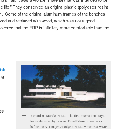
e life.” They conserved an original plastic (polyester resin)
. Some of the original aluminum frames of the benches
ved and replaced with wood, which was not a good
overed that the FRP is infinitely more comfortable than the
isk
ng
es
Richard H. Mandel House. The first International Style
house designed by Edward Durell Stone, a few years
before the A. Conger Goodyear House which is a WMF