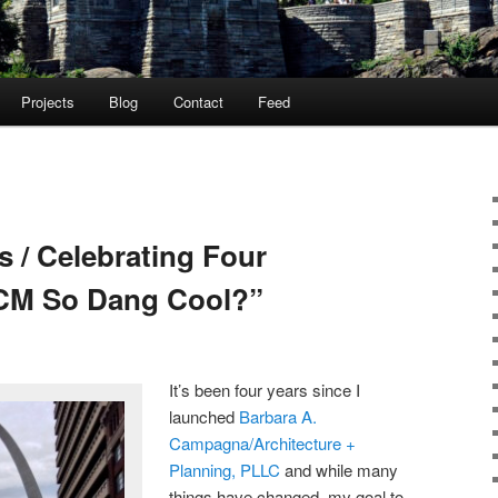
Projects
Blog
Contact
Feed
s / Celebrating Four
MCM So Dang Cool?”
It’s been four years since I
launched
Barbara A.
Campagna/Architecture +
Planning, PLLC
and while many
things have changed, my goal to