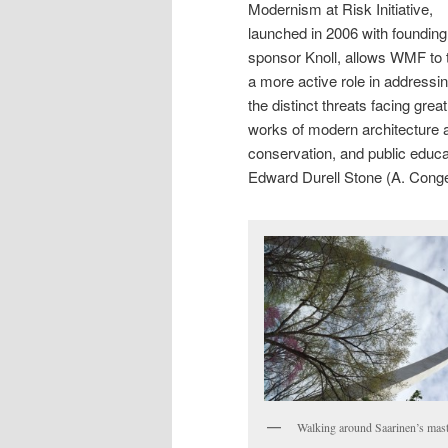
Modernism at Risk Initiative,
launched in 2006 with founding
sponsor Knoll, allows WMF to 
a more active role in addressi
the distinct threats facing great
works of modern architecture 
conservation, and public educa
Edward Durell Stone (A. Conge
Walking around Saarinen’s mast