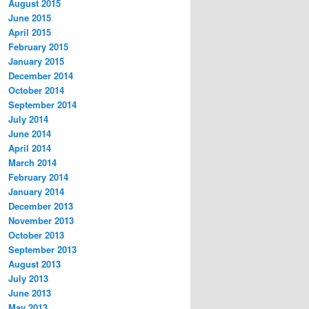
August 2015
June 2015
April 2015
February 2015
January 2015
December 2014
October 2014
September 2014
July 2014
June 2014
April 2014
March 2014
February 2014
January 2014
December 2013
November 2013
October 2013
September 2013
August 2013
July 2013
June 2013
May 2013