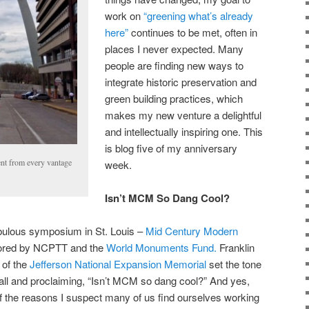
work on
“greening what’s already
here”
continues to be met, often in
places I never expected. Many
people are finding new ways to
integrate historic preservation and
green building practices, which
makes my new venture a delightful
and intellectually inspiring one. This
is blog five of my anniversary
nt from every vantage
week.
Isn’t MCM So Dang Cool?
abulous symposium in St. Louis –
Mid Century Modern
ored by NCPTT and the
World Monuments Fund.
Franklin
 of the
Jefferson National Expansion Memorial
set the tone
all and proclaiming, “Isn’t MCM so dang cool?” And yes,
e of the reasons I suspect many of us find ourselves working