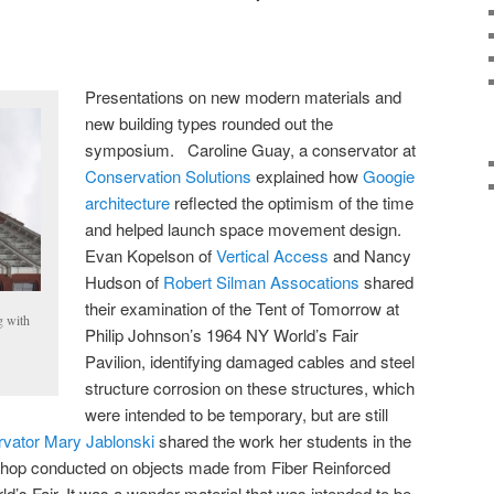
Presentations on new modern materials and
new building types rounded out the
symposium. Caroline Guay, a conservator at
Conservation Solutions
explained how
Googie
architecture
reflected the optimism of the time
and helped launch space movement design.
Evan Kopelson of
Vertical Access
and Nancy
Hudson of
Robert Silman Assocations
shared
their examination of the Tent of Tomorrow at
g with
Philip Johnson’s 1964 NY World’s Fair
Pavilion, identifying damaged cables and steel
structure corrosion on these structures, which
were intended to be temporary, but are still
vator Mary Jablonski
shared the work her students in the
op conducted on objects made from Fiber Reinforced
d’s Fair. It was a wonder material that was intended to be