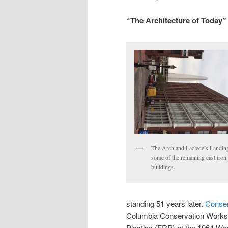
“The Architecture of Today”
The Arch and Laclede’s Landin
some of the remaining cast iron
buildings.
standing 51 years later.
Conser
Columbia Conservation Worksh
Plastics (FRP) at the 1964 Worl