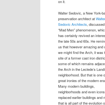
on it.
Walter Sedovic, a New York-b
preservation architect at
Walte
Sedovic Architects
, discussed
“Mad Men” phenomenon, whic
has certainly revived an interes
the late 50s and 60s. He remi
us that however amazing and 
we might find the Arch, it was 
site of a former cast iron distric
some of which remains adjacen
the Arch in the Leclede’s Land
neighborhood. But that is one o
great ironies of the modern era
Many modern buildings,
neighborhoods and even icons
replaced earlier buildings and
that is all part of the evolution 