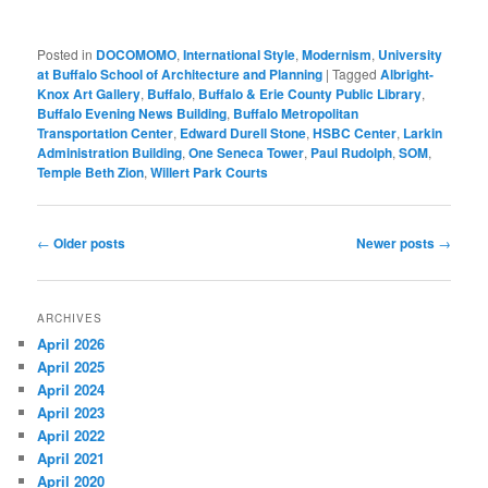
Posted in
DOCOMOMO
,
International Style
,
Modernism
,
University
at Buffalo School of Architecture and Planning
|
Tagged
Albright-
Knox Art Gallery
,
Buffalo
,
Buffalo & Erie County Public Library
,
Buffalo Evening News Building
,
Buffalo Metropolitan
Transportation Center
,
Edward Durell Stone
,
HSBC Center
,
Larkin
Administration Building
,
One Seneca Tower
,
Paul Rudolph
,
SOM
,
Temple Beth Zion
,
Willert Park Courts
Post
←
Older posts
Newer posts
→
navigation
ARCHIVES
April 2026
April 2025
April 2024
April 2023
April 2022
April 2021
April 2020