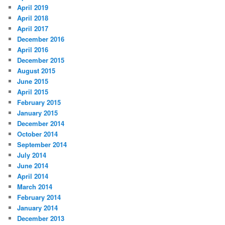
April 2019
April 2018
April 2017
December 2016
April 2016
December 2015
August 2015
June 2015
April 2015
February 2015
January 2015
December 2014
October 2014
September 2014
July 2014
June 2014
April 2014
March 2014
February 2014
January 2014
December 2013