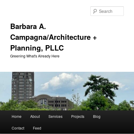
Skip
Skip
to
to
Sear
primary
secondary
content
content
Barbara A.
Campagna/Architecture +
Planning, PLLC
Greening What's Already Here
Main
Home
About
Services
Projects
Blog
menu
Contact
Feed