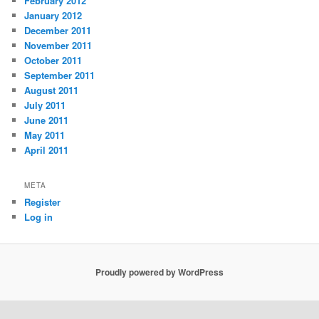
February 2012
January 2012
December 2011
November 2011
October 2011
September 2011
August 2011
July 2011
June 2011
May 2011
April 2011
META
Register
Log in
Proudly powered by WordPress