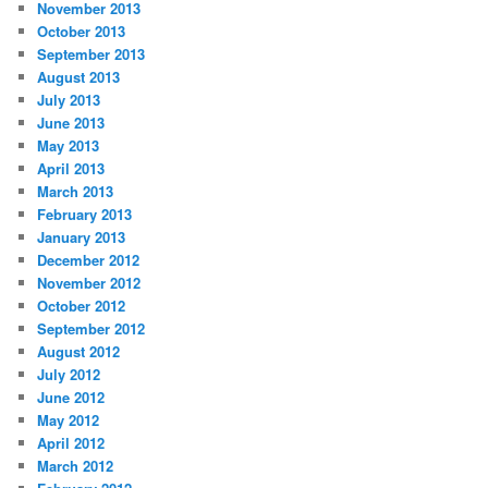
November 2013
October 2013
September 2013
August 2013
July 2013
June 2013
May 2013
April 2013
March 2013
February 2013
January 2013
December 2012
November 2012
October 2012
September 2012
August 2012
July 2012
June 2012
May 2012
April 2012
March 2012