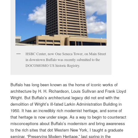
HSBC Center, now One Seneca Tower, on Main Street
in downtown Buffalo was recently submitted to the
DOCOMOMO US historic Registry.
Buffalo has long been known as the home of iconic works of
architecture by H. H. Richardson, Louis Sullivan and Frank Lloyd
Wright. But Buffalo’s architectural legacy did not end with the
demolition of Wright’s ill-fated Larkin Administration Building in
1950. It has an incredibly rich modernist heritage, and some of
that heritage is now under siege. As a way to begin to counteract
misconceptions about Buffalo’s modernism and bring awareness
to the rich sites that dot Western New York, I taught a graduate
seminar, “Preserving Modern Heritage,” last spring in the