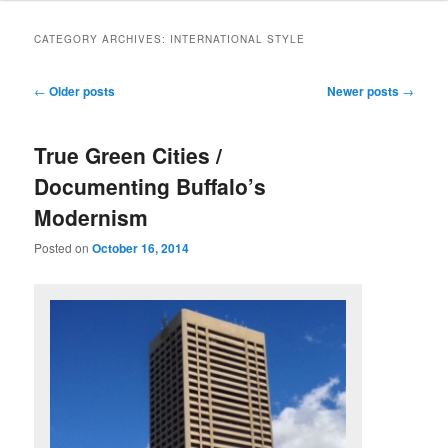
CATEGORY ARCHIVES:
INTERNATIONAL STYLE
Post
←
Older posts
Newer posts
→
navigation
True Green Cities /
Documenting Buffalo’s
Modernism
Posted on
October 16, 2014