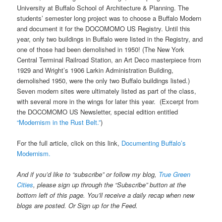
University at Buffalo School of Architecture & Planning. The
students’ semester long project was to choose a Buffalo Modern
and document it for the DOCOMOMO US Registry. Until this
year, only two buildings in Buffalo were listed in the Registry, and
one of those had been demolished in 1950! (The New York
Central Terminal Railroad Station, an Art Deco masterpiece from
1929 and Wright’s 1906 Larkin Administration Building,
demolished 1950, were the only two Buffalo buildings listed.)
Seven modern sites were ultimately listed as part of the class,
with several more in the wings for later this year. (Excerpt from
the DOCOMOMO US Newsletter, special edition entitled
“Modernism in the Rust Belt.”
)
For the full article, click on this link,
Documenting Buffalo’s
Modernism.
And if you’d like to “subscribe” or follow my blog,
True Green
Cities
, please sign up through the “Subscribe” button at the
bottom left of this page. You’ll receive a daily recap when new
blogs are posted. Or Sign up for the Feed.