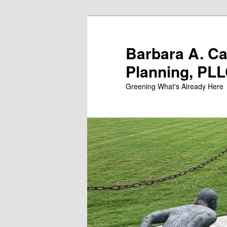
Skip
to
primary
Barbara A. C
content
Planning, PL
Greening What's Already Here