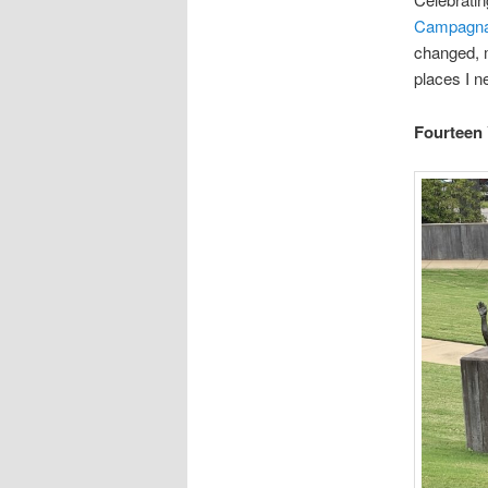
Campagna/
changed, m
places I n
Fourteen