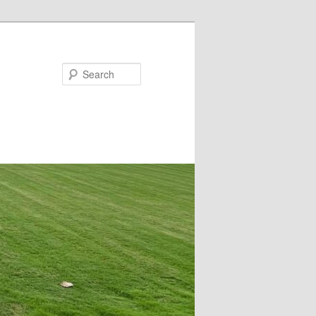
Search