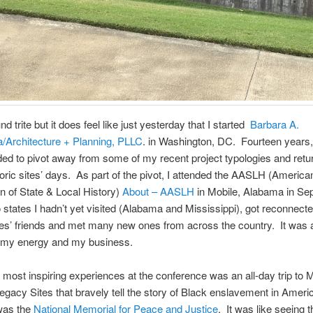
d trite but it does feel like just yesterday that I started
Barbara A.
Architecture + Planning, PLLC
. in Washington, DC. Fourteen years,
ed to pivot away from some of my recent project typologies and retu
storic sites’ days. As part of the pivot, I attended the AASLH (America
n of State & Local History)
About – AASLH
in Mobile, Alabama in Se
o states I hadn’t yet visited (Alabama and Mississippi), got reconnecte
ites’ friends and met many new ones from across the country. It was 
e my energy and my business.
 most inspiring experiences at the conference was an all-day trip to M
Legacy Sites that bravely tell the story of Black enslavement in Amer
 was the
National Memorial for Peace and Justice
. It was like seeing t