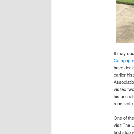
It may soun
Campagna/
have decid
earlier hi
Associatio
visited tw
historic s
reactivat
One of the
visit The 
first stop