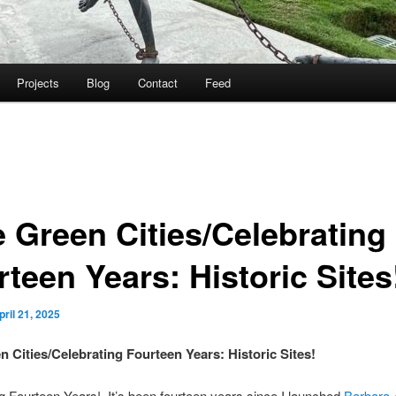
Projects
Blog
Contact
Feed
e Green Cities/Celebrating
teen Years: Historic Sites
pril 21, 2025
n Cities/Celebrating Fourteen Years: Historic Sites!
g Fourteen Years! It’s been fourteen years since I launched
Barbara 