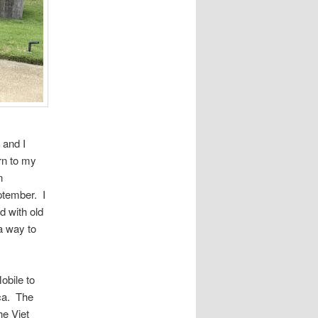
 and I
rn to my
n
ptember. I
d with old
a way to
obile to
ica. The
he Viet