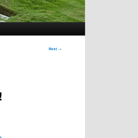
Next
→
!
A.