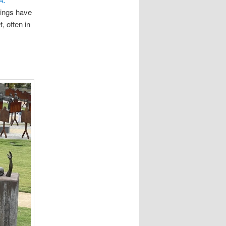
hings have
, often in