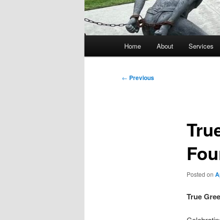
Main
Home
About
Services
menu
Post
←
Previous
navigation
Tru
Four
Posted on
A
True Gree
Celebratin