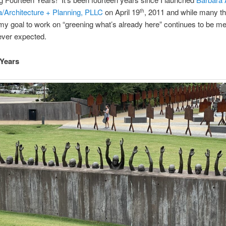
Architecture + Planning, PLLC
on April 19
, 2011 and while many t
th
y goal to work on “greening what’s already here” continues to be met
ever expected.
 Years