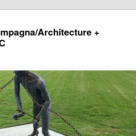
ampagna/Architecture +
LC