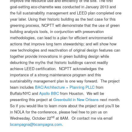
improve the resource use and efficiency of the site. The first
goal-setting eco-charrette was conducted in January 2013 and
the full sustainability management and LEED plan completed one
year later. Using their historic building as the test case for this
greening process, NCPTT will demonstrate that the use of green
building analysis tools, in conjunction with preservation
methodologies, can lead to a plan for efficient environmental
actions that improve long term stewardship; and will show how
new technologies and reactivation of original design features can
together provide innovations in green building design while
debunking the myths that historic buildings cannot readily
achieve LEED certification. NCPTT acknowledges the
importance of a strong maintenance program and this
sustainability management plan is one way forward. The project
team includes
BAC/Architecture + Planning PLLC
from
Buffalo/NYC and
Apollo BBC
from Houston. We will be
presenting this project at
Greenbuild in New Orleans
next month.
So if you would like to learn more about the project and you’ll be
in NOLA for the conference, please feel free to join us on
nd
Wednesday, October 22
at 8AM. Or contact me via email
bcampagna@bcampagna.com
.