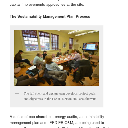
capital improvements approaches at the site.
The Sustainability Management Plan Process
The full client and design team develops project goals
and objectives in the Lee H. Nelson Hall eco-charrette.
A series of eco-charrettes, energy audits, a sustainability
management plan and LEED EB:O&M, are being used to