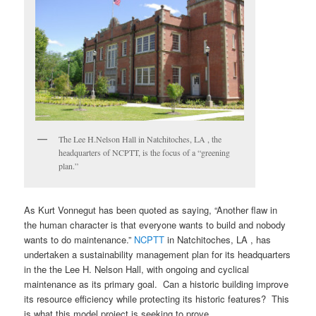
The Lee H.Nelson Hall in Natchitoches, LA , the
headquarters of NCPTT, is the focus of a “greening
plan.”
As Kurt Vonnegut has been quoted as saying, “Another flaw in
the human character is that everyone wants to build and nobody
wants to do maintenance.”
NCPTT
in Natchitoches, LA , has
undertaken a sustainability management plan for its headquarters
in the the Lee H. Nelson Hall, with ongoing and cyclical
maintenance as its primary goal. Can a historic building improve
its resource efficiency while protecting its historic features? This
is what this model project is seeking to prove.