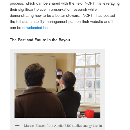
process, which can be shared with the field, NCPTT is leveraging
their significant place in preservation research while
demonstrating how to be a better steward. NCPTT has posted
the full sustainability management plan on their website and it
can be
downloaded here.
The Past and Future in the Bayou
Marcus Eliason from Apollo BBC studies energy loss in