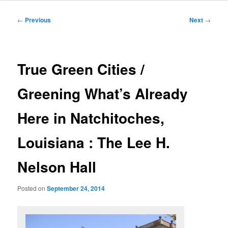
Post
←
Previous
Next
→
navigation
True Green Cities /
Greening What’s Already
Here in Natchitoches,
Louisiana : The Lee H.
Nelson Hall
Posted on
September 24, 2014