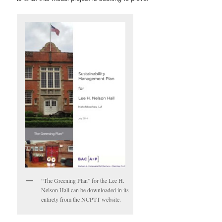
“The Greening Plan” for the Lee H.
Nelson Hall can be downloaded in its
entirety from the NCPTT website.