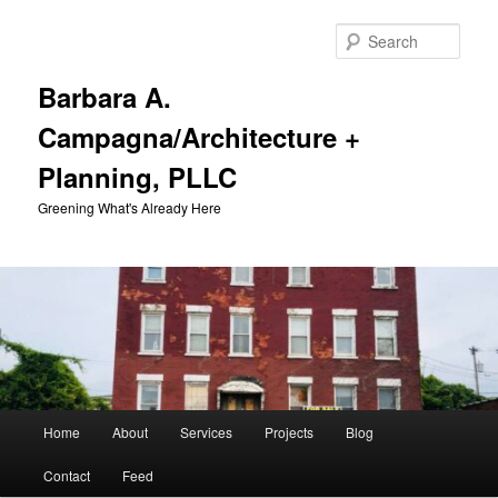
Skip
to
Sear
primary
content
Barbara A.
Campagna/Architecture +
Planning, PLLC
Greening What's Already Here
Main
Home
About
Services
Projects
Blog
menu
Contact
Feed