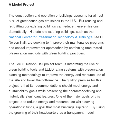
A Model Project
The construction and operation of buildings accounts for almost
50% of greenhouse gas emissions in the U.S. But reusing and
retrofitting our existing buildings can reduce these emissions
dramatically. Historic and existing buildings, such as the
National Center for Preservation Technology & Training’s
Lee H.
Nelson Hall, are seeking to improve their maintenance programs
and capital improvement approaches by combining time-tested
preservation methods with green building practices.
The Lee H. Nelson Hall project team is integrating the use of
green building tools and LEED rating systems with preservation
planning methodology to improve the energy and resource use of
the site and lower the bottom-line. The guiding premise for this
project is that its recommendations should meet energy and
sustainability goals while preserving the character-defining and
historically significant features. One of the major goals of this
project is to reduce energy and resource use while saving
operations’ funds, a goal that most buildings aspire to. By using
the greening of their headquarters as a transparent model