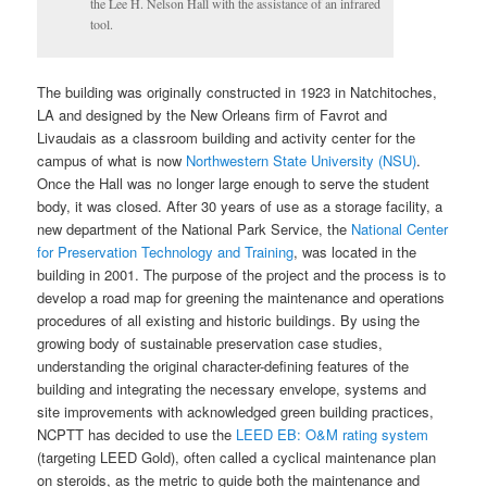
the Lee H. Nelson Hall with the assistance of an infrared
tool.
The building was originally constructed in 1923 in Natchitoches,
LA and designed by the New Orleans firm of Favrot and
Livaudais as a classroom building and activity center for the
campus of what is now
Northwestern State University (NSU)
.
Once the Hall was no longer large enough to serve the student
body, it was closed. After 30 years of use as a storage facility, a
new department of the National Park Service, the
National Center
for Preservation Technology and Training
, was located in the
building in 2001. The purpose of the project and the process is to
develop a road map for greening the maintenance and operations
procedures of all existing and historic buildings. By using the
growing body of sustainable preservation case studies,
understanding the original character-defining features of the
building and integrating the necessary envelope, systems and
site improvements with acknowledged green building practices,
NCPTT has decided to use the
LEED EB: O&M rating system
(targeting LEED Gold), often called a cyclical maintenance plan
on steroids, as the metric to guide both the maintenance and