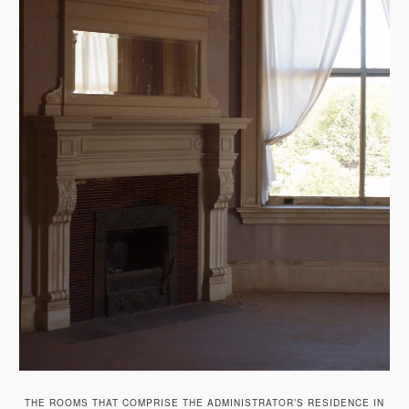
THE ROOMS THAT COMPRISE THE ADMINISTRATOR’S RESIDENCE IN