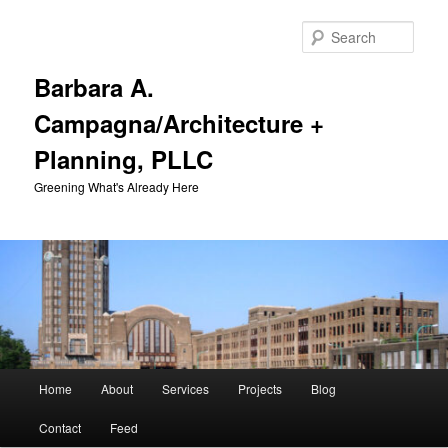
Skip
to
Sear
primary
content
Barbara A.
Campagna/Architecture +
Planning, PLLC
Greening What's Already Here
Main
Home
About
Services
Projects
Blog
menu
Contact
Feed