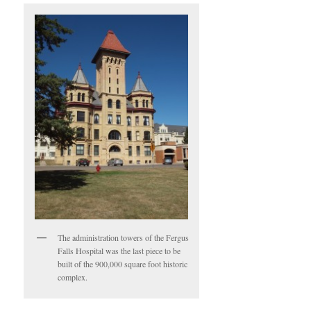
The administration towers of the Fergus
Falls Hospital was the last piece to be
built of the 900,000 square foot historic
complex.