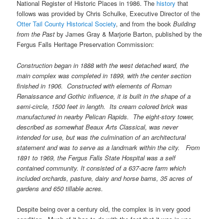
National Register of Historic Places in 1986. The
history
that
follows was provided by Chris Schulke, Executive Director of the
Otter Tail County Historical Society
, and from the book
Building
from the Past
by James Gray & Marjorie Barton, published by the
Fergus Falls Heritage Preservation Commission:
Construction began in 1888 with the west detached ward, the
main complex was completed in 1899, with the center section
finished in 1906. Constructed with elements of Roman
Renaissance and Gothic influence, it is built in the shape of a
semi-circle, 1500 feet in length. Its cream colored brick was
manufactured in nearby Pelican Rapids. The eight-story tower,
described as somewhat Beaux Arts Classical, was never
intended for use, but was the culmination of an architectural
statement and was to serve as a landmark within the city. From
1891 to 1969, the Fergus Falls State Hospital was a self
contained community. It consisted of a 637-acre farm which
included orchards, pasture, dairy and horse barns, 35 acres of
gardens and 650 tillable acres.
Despite being over a century old, the complex is in very good