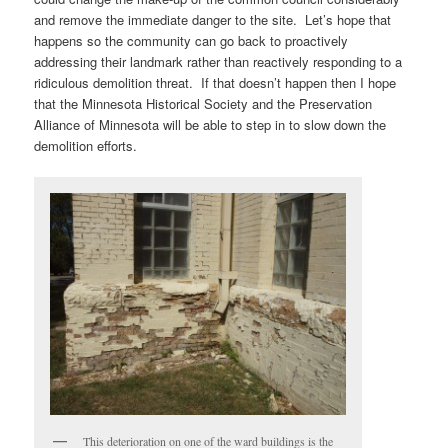
and remove the immediate danger to the site. Let’s hope that
happens so the community can go back to proactively
addressing their landmark rather than reactively responding to a
ridiculous demolition threat. If that doesn’t happen then I hope
that the Minnesota Historical Society and the Preservation
Alliance of Minnesota will be able to step in to slow down the
demolition efforts.
This deterioration on one of the ward buildings is the