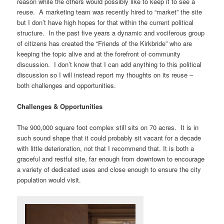
reason while the others would possibly like to keep it to see a
reuse. A marketing team was recently hired to “market” the site
but I don’t have high hopes for that within the current political
structure. In the past five years a dynamic and vociferous group
of citizens has created the “Friends of the Kirkbride” who are
keeping the topic alive and at the forefront of community
discussion. I don’t know that I can add anything to this political
discussion so I will instead report my thoughts on its reuse –
both challenges and opportunities.
Challenges & Opportunities
The 900,000 square foot complex still sits on 70 acres. It is in
such sound shape that it could probably sit vacant for a decade
with little deterioration, not that I recommend that. It is both a
graceful and restful site, far enough from downtown to encourage
a variety of dedicated uses and close enough to ensure the city
population would visit.