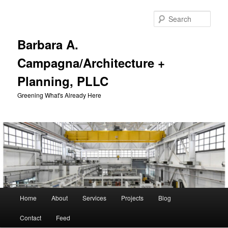
Skip
to
Sear
primary
content
Barbara A.
Campagna/Architecture +
Planning, PLLC
Greening What's Already Here
Main
Home
About
Services
Projects
Blog
menu
Contact
Feed