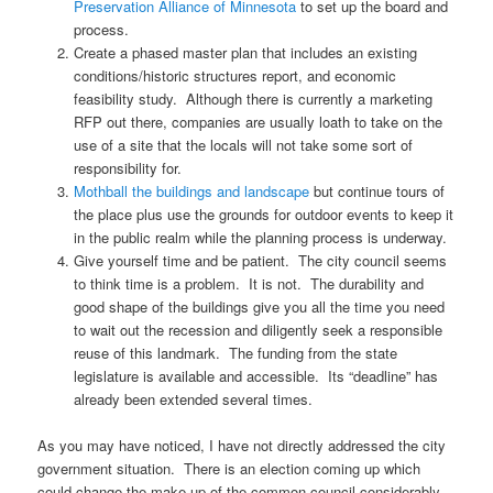
Preservation Alliance of Minnesota
to set up the board and
process.
Create a phased master plan that includes an existing
conditions/historic structures report, and economic
feasibility study. Although there is currently a marketing
RFP out there, companies are usually loath to take on the
use of a site that the locals will not take some sort of
responsibility for.
Mothball the buildings and landscape
but continue tours of
the place plus use the grounds for outdoor events to keep it
in the public realm while the planning process is underway.
Give yourself time and be patient. The city council seems
to think time is a problem. It is not. The durability and
good shape of the buildings give you all the time you need
to wait out the recession and diligently seek a responsible
reuse of this landmark. The funding from the state
legislature is available and accessible. Its “deadline” has
already been extended several times.
As you may have noticed, I have not directly addressed the city
government situation. There is an election coming up which
could change the make-up of the common council considerably