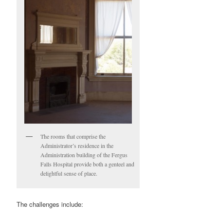
The rooms that comprise the
Administrator’s residence in the
Administration building of the Fergus
Falls Hospital provide both a genteel and
delightful sense of place.
The challenges include: