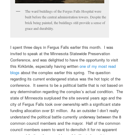
The ward buildings of the Fergus Falls Hospital were
built before the central administration towers. Despite the
brick being painted, the buildings still provide a sense of
grace and durability.
I spent three days in Fergus Falls earlier this month. I was
invited to speak at the Minnesota Statewide Preservation
Conference, and was delighted to have the opportunity to visit
this Kirkbride, especially having written
one of my most read
blogs
about the complex earlier this spring. The question
regarding its current endangered status was the hot topic of the
conference. It seems to be a political battle that is not based on
any determination regarding the complex’s actual condition. The
state of Minnesota surplused the site several years ago and the
city of Fergus Falls took over ownership with a significant state
funding allocation over $1 million. As an outsider I don’t really
understand the political battle currently underway between the 8
common council members and the mayor. Half of the common
council members seem to want to demolish it for no apparent