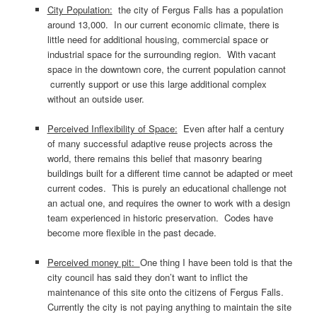
City Population:
the city of Fergus Falls has a population
around 13,000. In our current economic climate, there is
little need for additional housing, commercial space or
industrial space for the surrounding region. With vacant
space in the downtown core, the current population cannot
currently support or use this large additional complex
without an outside user.
Perceived Inflexibility of Space:
Even after half a century
of many successful adaptive reuse projects across the
world, there remains this belief that masonry bearing
buildings built for a different time cannot be adapted or meet
current codes. This is purely an educational challenge not
an actual one, and requires the owner to work with a design
team experienced in historic preservation. Codes have
become more flexible in the past decade.
Perceived money pit:
One thing I have been told is that the
city council has said they don’t want to inflict the
maintenance of this site onto the citizens of Fergus Falls.
Currently the city is not paying anything to maintain the site