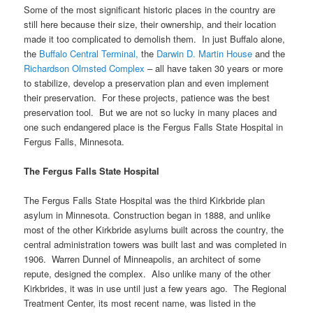
Some of the most significant historic places in the country are
still here because their size, their ownership, and their location
made it too complicated to demolish them. In just Buffalo alone,
the
Buffalo Central Terminal,
the
Darwin D. Martin House
and the
Richardson Olmsted Complex
– all have taken 30 years or more
to stabilize, develop a preservation plan and even implement
their preservation. For these projects, patience was the best
preservation tool. But we are not so lucky in many places and
one such endangered place is the Fergus Falls State Hospital in
Fergus Falls, Minnesota.
The Fergus Falls State Hospital
The Fergus Falls State Hospital was the third Kirkbride plan
asylum in Minnesota. Construction began in 1888, and unlike
most of the other Kirkbride asylums built across the country, the
central administration towers was built last and was completed in
1906. Warren Dunnel of Minneapolis, an architect of some
repute, designed the complex. Also unlike many of the other
Kirkbrides, it was in use until just a few years ago. The Regional
Treatment Center, its most recent name, was listed in the