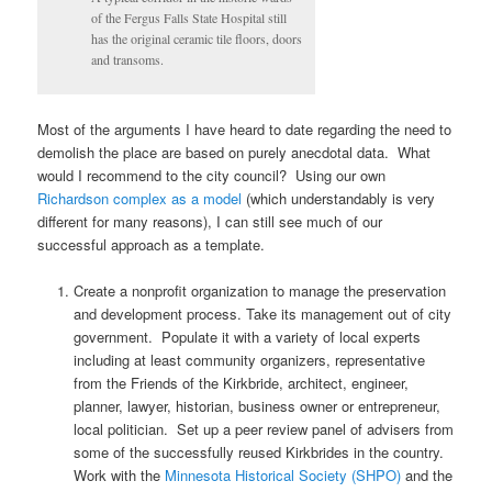
of the Fergus Falls State Hospital still
has the original ceramic tile floors, doors
and transoms.
Most of the arguments I have heard to date regarding the need to
demolish the place are based on purely anecdotal data. What
would I recommend to the city council? Using our own
Richardson complex as a model
(which understandably is very
different for many reasons), I can still see much of our
successful approach as a template.
Create a nonprofit organization to manage the preservation
and development process. Take its management out of city
government. Populate it with a variety of local experts
including at least community organizers, representative
from the Friends of the Kirkbride, architect, engineer,
planner, lawyer, historian, business owner or entrepreneur,
local politician. Set up a peer review panel of advisers from
some of the successfully reused Kirkbrides in the country.
Work with the
Minnesota Historical Society (SHPO)
and the