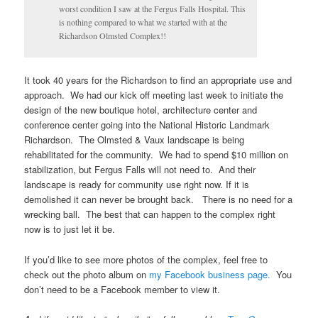
worst condition I saw at the Fergus Falls Hospital. This
is nothing compared to what we started with at the
Richardson Olmsted Complex!!
It took 40 years for the Richardson to find an appropriate use and
approach. We had our kick off meeting last week to initiate the
design of the new boutique hotel, architecture center and
conference center going into the National Historic Landmark
Richardson. The Olmsted & Vaux landscape is being
rehabilitated for the community. We had to spend $10 million on
stabilization, but Fergus Falls will not need to. And their
landscape is ready for community use right now. If it is
demolished it can never be brought back. There is no need for a
wrecking ball. The best that can happen to the complex right
now is to just let it be.
If you’d like to see more photos of the complex, feel free to
check out the photo album on
my Facebook business page.
You
don’t need to be a Facebook member to view it.