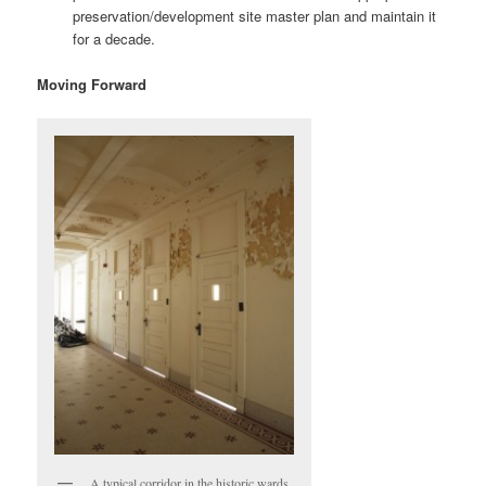
preservation/development site master plan and maintain it
for a decade.
Moving Forward
A typical corridor in the historic wards