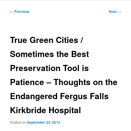
Post
←
Previous
Next
→
navigation
True Green Cities /
Sometimes the Best
Preservation Tool is
Patience – Thoughts on the
Endangered Fergus Falls
Kirkbride Hospital
Posted on
September 23, 2012