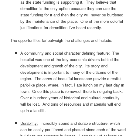
as the state funding is supporting it. They believe that
demolition is the only option because they can use the
state funding for it and then the city will never be burdened
by the maintenance of the place. One of the more colorful
justifications for demolition I’ve heard recently.
The opportunities far outweigh the challenges and include:
A community and social character defining feature:
The
hospital was one of the key economic drivers behind the
development and growth of the city. Its story and
development is important to many of the citizens of the
region. The acres of beautiful landscape provide a restful
park-like place, where, in fact, I ate lunch on my last day in
town. Once this place is removed, there is no going back.
Over a hundred years of historical and cultural continuity
will be lost. And tons of resources and materials will end
up in a landfill.
Durability:
Incredibly sound and durable structure, which
can be easily partitioned and phased since each of the ward
buildings are separate buildings. I can think of at least 10