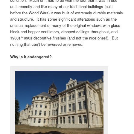
condition. Much of it has to do with the fact that it was in use
until recently and like many of our traditional buildings (built
before the World Wars) it was built of extremely durable materials
and structure. It has some significant alterations such as the
unusual replacement of many of the original windows with glass
block and hopper ventilators, dropped ceilings throughout, and
1980s/1990s decorative finishes (and not the nice ones!). But
nothing that can’t be reversed or removed.
Why is it endangered?