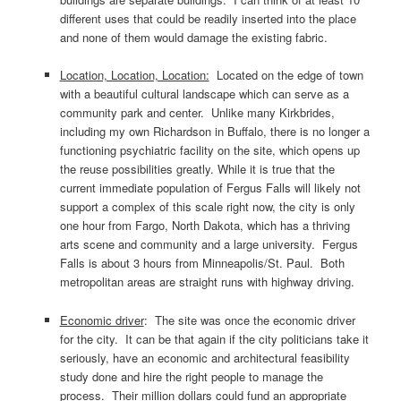
different uses that could be readily inserted into the place
and none of them would damage the existing fabric.
Location, Location, Location:
Located on the edge of town
with a beautiful cultural landscape which can serve as a
community park and center. Unlike many Kirkbrides,
including my own Richardson in Buffalo, there is no longer a
functioning psychiatric facility on the site, which opens up
the reuse possibilities greatly. While it is true that the
current immediate population of Fergus Falls will likely not
support a complex of this scale right now, the city is only
one hour from Fargo, North Dakota, which has a thriving
arts scene and community and a large university. Fergus
Falls is about 3 hours from Minneapolis/St. Paul. Both
metropolitan areas are straight runs with highway driving.
Economic driver
: The site was once the economic driver
for the city. It can be that again if the city politicians take it
seriously, have an economic and architectural feasibility
study done and hire the right people to manage the
process. Their million dollars could fund an appropriate