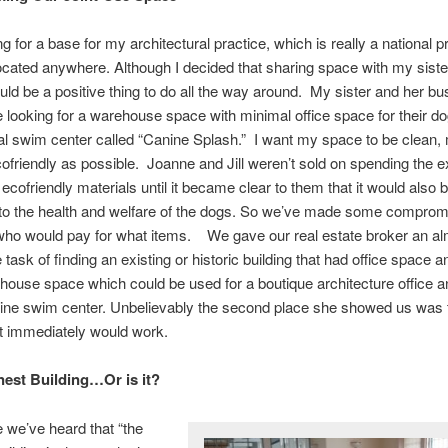
g for a base for my architectural practice, which is really a national p
ocated anywhere. Although I decided that sharing space with my siste
uld be a positive thing to do all the way around. My sister and her b
e looking for a warehouse space with minimal office space for their d
al swim center called “Canine Splash.” I want my space to be clean,
cofriendly as possible. Joanne and Jill weren’t sold on spending the e
ecofriendly materials until it became clear to them that it would also 
 to the health and welfare of the dogs. So we’ve made some compro
 who would pay for what items. We gave our real estate broker an a
task of finding an existing or historic building that had office space a
ouse space which could be used for a boutique architecture office a
nine swim center. Unbelievably the second place she showed us was 
t immediately would work.
est Building…Or is it?
e we’ve heard that “the