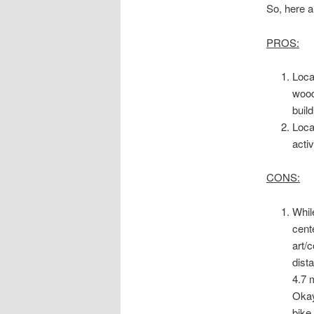
So, here a
PROS:
Loca
wood
buil
Loca
acti
CONS:
While
cent
art/
dist
4.7 
Okay
bike 