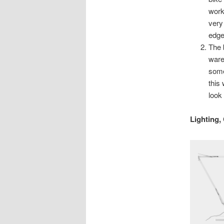
work
very
edge 
The 
ware
some
this
look 
Lighting,