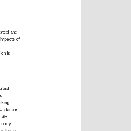
 steel and
 impacts of
ich is
ercial
he
alking
w place is
sity.
ride my
5 miles to