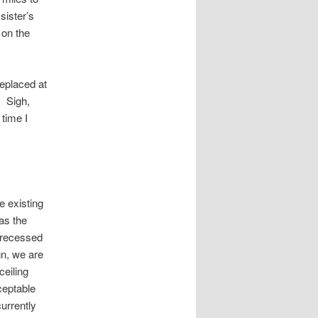
sister’s
 on the
eplaced at
. Sigh,
 time I
e existing
was the
d recessed
gn, we are
ceiling
ceptable
urrently