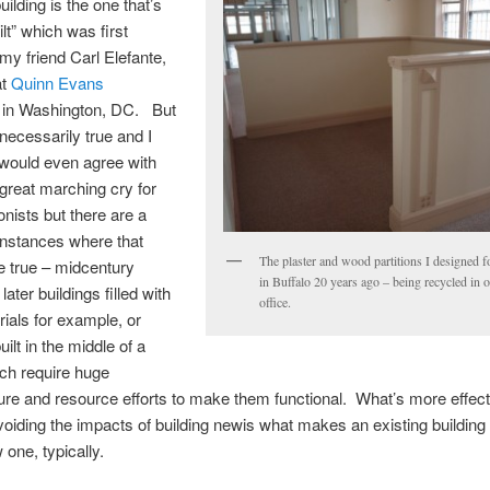
ilding is the one that’s
lt” which was first
my friend Carl Elefante,
at
Quinn Evans
s
in Washington, DC. But
 necessarily true and I
 would even agree with
a great marching cry for
onists but there are a
 instances where that
The plaster and wood partitions I designed fo
e true – midcentury
in Buffalo 20 years ago – being recycled in 
ater buildings filled with
office.
rials for example, or
uilt in the middle of a
ch require huge
ture and resource efforts to make them functional. What’s more effecti
voiding the impacts of building newis what makes an existing building
 one, typically.