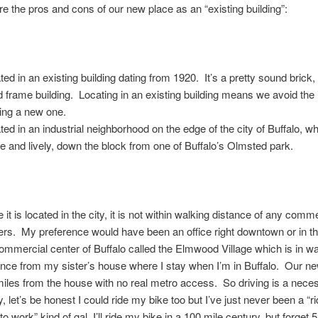
re the pros and cons of our new place as an “existing building”:
ted in an existing building dating from 1920. It’s a pretty sound brick,
 frame building. Locating in an existing building means we avoid the
ding a new one.
ted in an industrial neighborhood on the edge of the city of Buffalo, wh
ve and lively, down the block from one of Buffalo’s Olmsted park.
 it is located in the city, it is not within walking distance of any comm
ers. My preference would have been an office right downtown or in t
commercial center of Buffalo called the Elmwood Village which is in w
ance from my sister’s house where I stay when I’m in Buffalo. Our ne
miles from the house with no real metro access. So driving is a neces
, let’s be honest I could ride my bike too but I’ve just never been a “
to work” kind of gal, I’ll ride my bike in a 100 mile century, but forget 