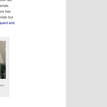
erials.
ere has
rials but
uard and
r new