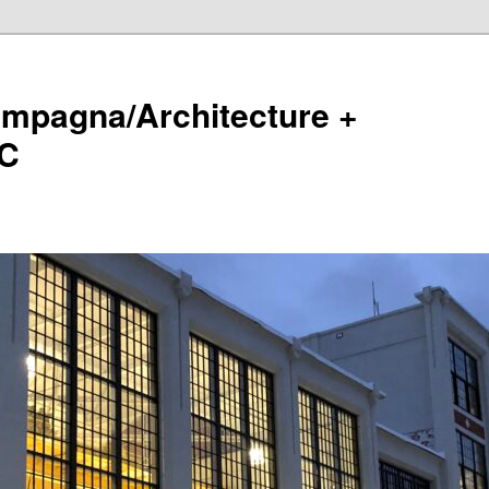
ampagna/Architecture +
LC