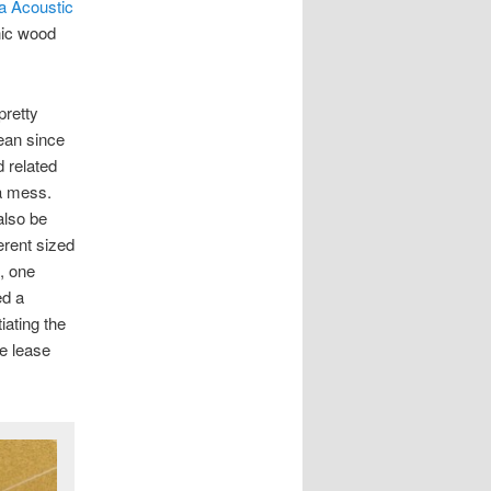
ta Acoustic
nic wood
pretty
lean since
 related
 a mess.
also be
erent sized
, one
ed a
iating the
he lease