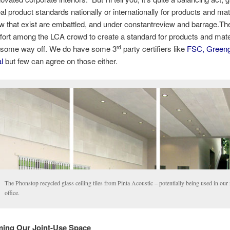
al product standards nationally or internationally for products and mat
w that exist are embattled, and under constantreview and barrage.Th
fort among the LCA crowd to create a standard for products and mate
ill some way off. We do have some 3
party certifiers like
FSC, Greeng
rd
al
but few can agree on those either.
The Phonstop recycled glass ceiling tiles from Pinta Acoustic – potentially being used in ou
office.
ing Our Joint-Use Space