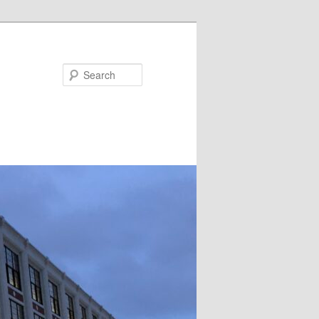
Search