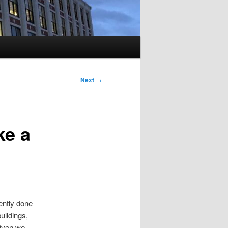
Next
→
ke a
ently done
uildings,
 given we