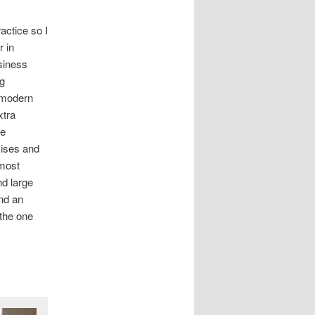
ractice so I
r in
usiness
og
 modern
xtra
be
mises and
lmost
nd large
nd an
the one