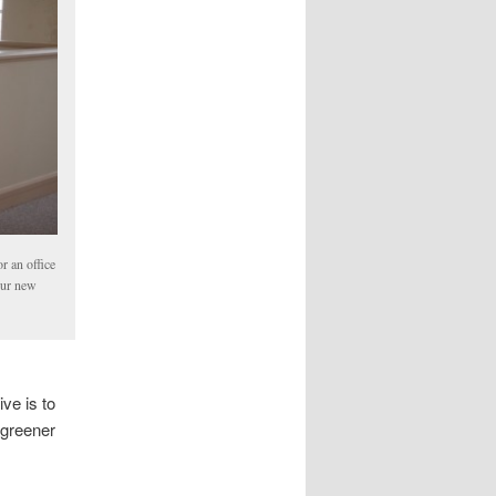
r an office
our new
ve is to
 greener