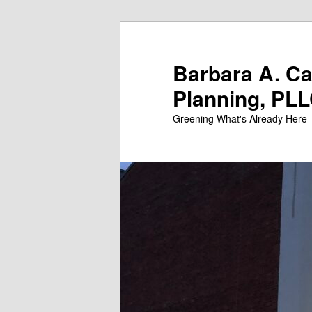
Skip
to
primary
Barbara A. C
content
Planning, PL
Greening What's Already Here