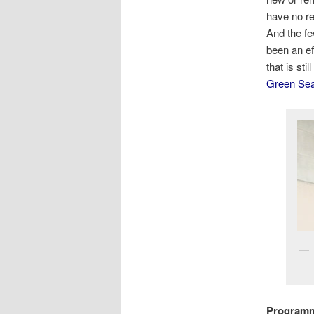
have no re
And the fe
been an ef
that is st
Green Se
Programm