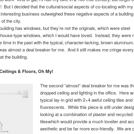
! But I decided that the cultural/social aspects of co-locating with my 
 interesting business outweighed these negative aspects of a building
of the city.
building has windows, but they’re not the originals, which were steel
house-type windows, which I would have loved. Instead, they were r
 time in the past with the typical, character-lacking, brown aluminum
 was almost a deal breaker for me. And it still makes me cringe every
at the building.
 Ceilings & Floors, Oh My!
The second “almost” deal breaker for me was th
dropped ceiling and lighting in the office. Here 
typical lay-in grid with 2×4 awful ceiling tiles an
fluorescents. While this piece is still under desi
looking at a combination of plaster and recycled 
tileswhich would provide a much lovelier and ac
aesthetic and be far more eco-friendly. We are c