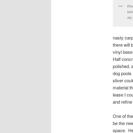
Flo
kel
my 
nasty carp
there will
vinyl base
Half concr
polished, 
dog pools 
sliver cou
material t
lease I co
and refine
One of the
be the new 
space. He