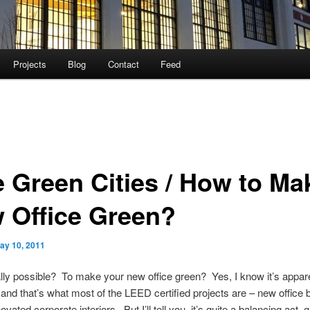
Projects
Blog
Contact
Feed
e Green Cities / How to Ma
 Office Green?
ay 10, 2011
eally possible? To make your new office green? Yes, I know it’s appar
and that’s what most of the LEED certified projects are – new office b
vated corporate interiors. But I’ll tell you, it’s quite a balancing act,