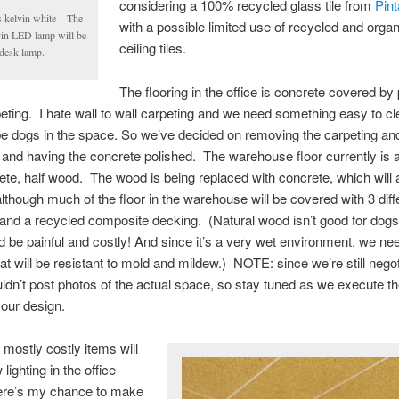
considering a 100% recycled glass tile from
Pin
s kelvin white – The
with a possible limited use of recycled and orga
vin LED lamp will be
ceiling tiles.
desk lamp.
The flooring in the office is concrete covered by 
eting. I hate wall to wall carpeting and we need something easy to c
 be dogs in the space. So we’ve decided on removing the carpeting and
 and having the concrete polished. The warehouse floor currently is
ete, half wood. The wood is being replaced with concrete, which will 
although much of the floor in the warehouse will be covered with 3 diff
and a recycled composite decking. (Natural wood isn’t good for dogs
ld be painful and costly! And since it’s a very wet environment, we ne
hat will be resistant to mold and mildew.) NOTE: since we’re still negot
uldn’t post photos of the actual space, so stay tuned as we execute t
 our design.
 mostly costly items will
lighting in the office
re’s my chance to make