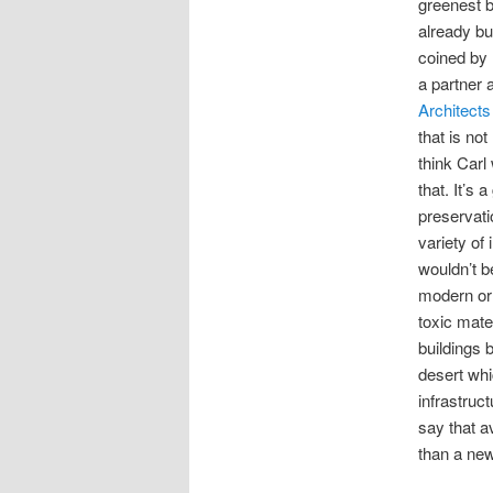
greenest bu
already bui
coined by 
a partner 
Architect
that is not
think Carl
that. It’s 
preservati
variety of
wouldn’t b
modern or l
toxic mate
buildings b
desert whi
infrastruc
say that a
than a new