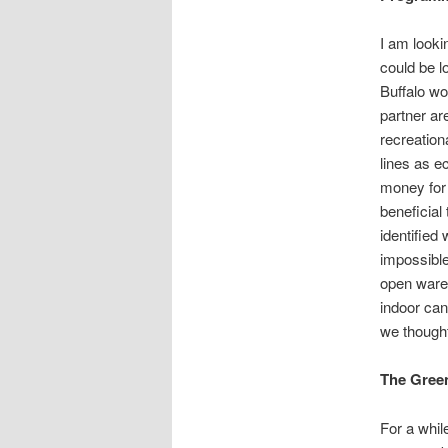
I am lookin
could be l
Buffalo wo
partner ar
recreation
lines as e
money for 
beneficial
identified
impossible 
open wareh
indoor ca
we though
The Green
For a whil